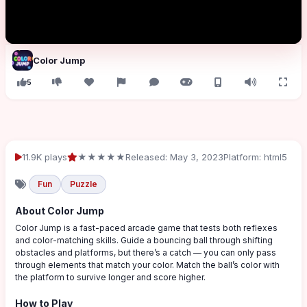
Color Jump
5
11.9K plays
★★★★★
Released: May 3, 2023
Platform: html5
Fun
Puzzle
About Color Jump
Color Jump is a fast-paced arcade game that tests both reflexes
and color-matching skills. Guide a bouncing ball through shifting
obstacles and platforms, but there’s a catch — you can only pass
through elements that match your color. Match the ball’s color with
the platform to survive longer and score higher.
How to Play