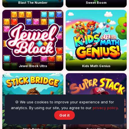
Blast The Number
Sweet Boom
Jewel Block Ultra
Kids Math Genius
🍪 We use cookies to improve your experience and for
analytics. By using our site, you agree to our
privacy policy
.
Got it