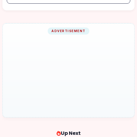
ADVERTISEMENT
Up Next