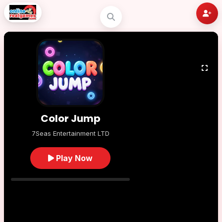
Color Jump
7Seas Entertainment LTD
Play Now