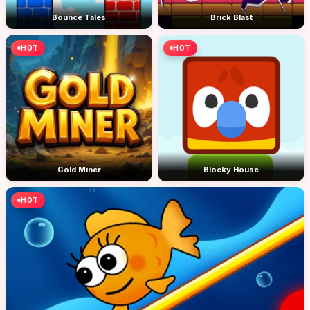
Bounce Tales
Brick Blast
HOT
HOT
Gold Miner
Blocky House
HOT