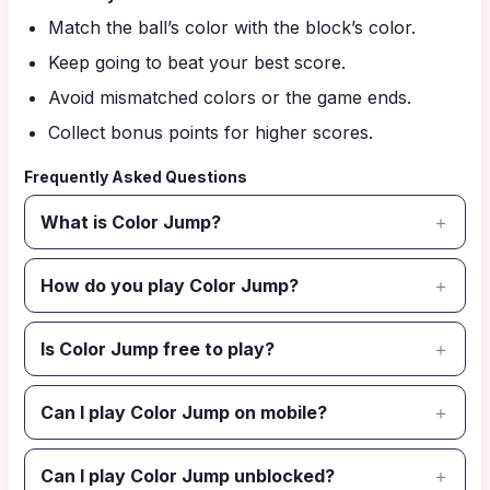
Match the ball’s color with the block’s color.
Keep going to beat your best score.
Avoid mismatched colors or the game ends.
Collect bonus points for higher scores.
Frequently Asked Questions
What is Color Jump?
How do you play Color Jump?
Is Color Jump free to play?
Can I play Color Jump on mobile?
Can I play Color Jump unblocked?