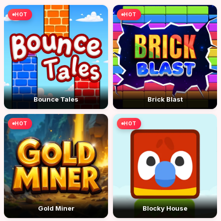
HOT
HOT
Bounce Tales
Brick Blast
HOT
HOT
Gold Miner
Blocky House