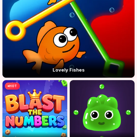
Lovely Fishes
HOT