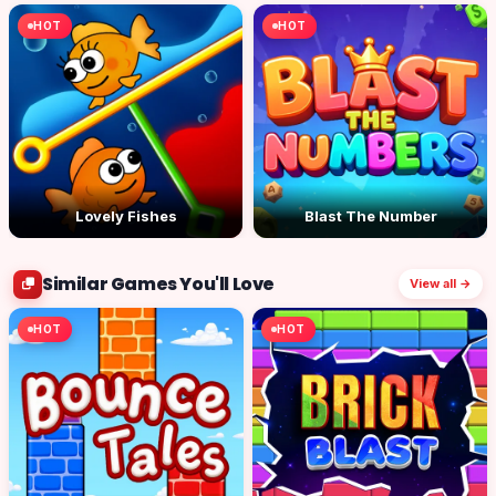
HOT
HOT
Lovely Fishes
Blast The Number
Similar Games You'll Love
View all →
HOT
HOT