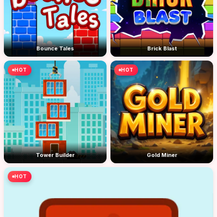
Bounce Tales
Brick Blast
HOT
HOT
Tower Builder
Gold Miner
HOT