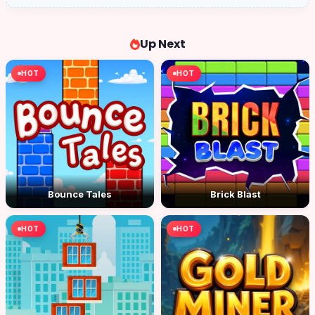
Up Next
HOT
HOT
Bounce Tales
Brick Blast
HOT
HOT