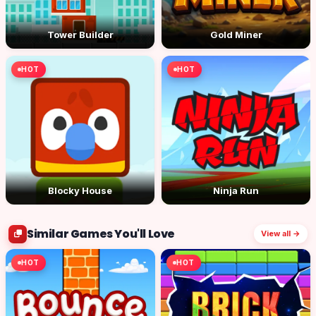
Tower Builder
Gold Miner
HOT
HOT
Blocky House
Ninja Run
Similar Games You'll Love
View all →
HOT
HOT