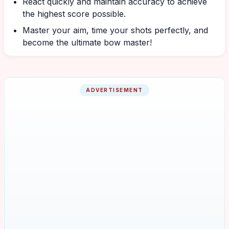
React quickly and maintain accuracy to achieve
the highest score possible.
Master your aim, time your shots perfectly, and
become the ultimate bow master!
ADVERTISEMENT