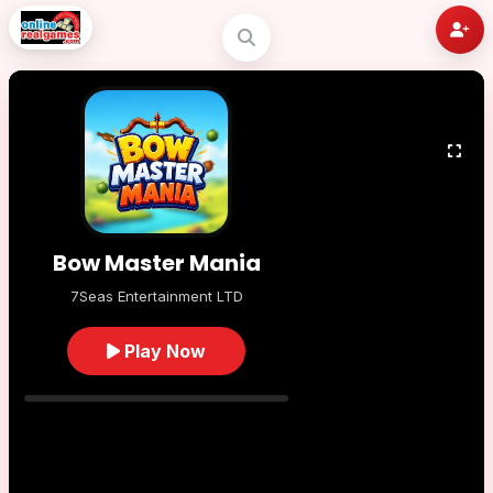
Bow Master Mania
7Seas Entertainment LTD
Play Now