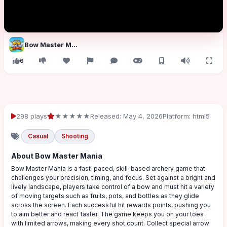
Bow Master Mania
6
298 plays
★★★★★
Released: May 4, 2026
Platform: html5
Casual
Shooting
About Bow Master Mania
Bow Master Mania is a fast-paced, skill-based archery game that
challenges your precision, timing, and focus. Set against a bright and
lively landscape, players take control of a bow and must hit a variety
of moving targets such as fruits, pots, and bottles as they glide
across the screen. Each successful hit rewards points, pushing you
to aim better and react faster. The game keeps you on your toes
with limited arrows, making every shot count. Collect special arrow