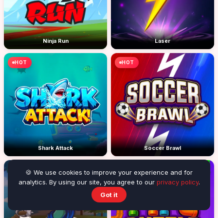
Ninja Run
Laser
HOT
HOT
Shark Attack
Soccer Brawl
HOT
HOT
🍪 We use cookies to improve your experience and for
analytics. By using our site, you agree to our
privacy policy
.
Got it