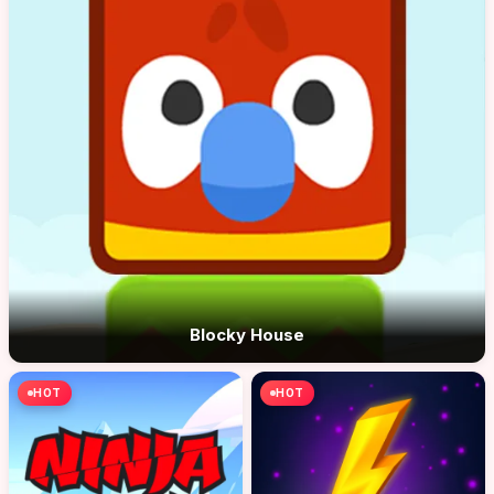
Blocky House
HOT
HOT