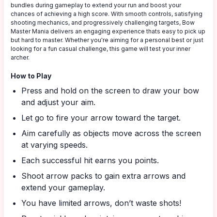
bundles during gameplay to extend your run and boost your
chances of achieving a high score. With smooth controls, satisfying
shooting mechanics, and progressively challenging targets, Bow
Master Mania delivers an engaging experience thats easy to pick up
but hard to master. Whether you're aiming for a personal best or just
looking for a fun casual challenge, this game will test your inner
archer.
How to Play
Press and hold on the screen to draw your bow
and adjust your aim.
Let go to fire your arrow toward the target.
Aim carefully as objects move across the screen
at varying speeds.
Each successful hit earns you points.
Shoot arrow packs to gain extra arrows and
extend your gameplay.
You have limited arrows, don’t waste shots!