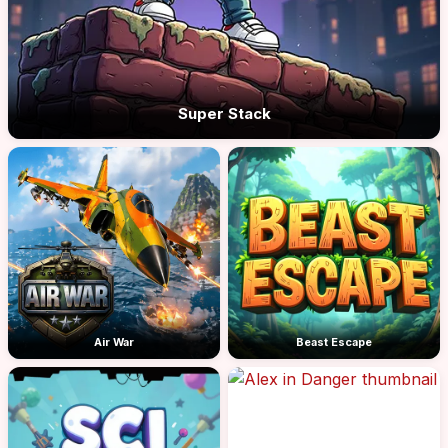
Super Stack
Air War
Beast Escape