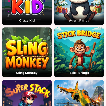
Crazy Kid
Agent Panda
Sling Monkey
Stick Bridge