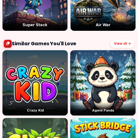
Super Stack
Air War
Similar Games You'll Love
View all →
Crazy Kid
Agent Panda