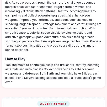
risk. As you progress through the game, the challenge becomes
more intense with faster enemies, larger asteroid waves, and
increasingly difficult attack patterns. Destroy incoming threats to
earn points and collect powerful upgrades that enhance your
weapons, improve your defenses, and boost your chances of
surviving longer in space. Strategic movement and careful timing are
essential if you want to protect Earth from total destruction. With
smooth controls, colorful space visuals, explosive action, and
addictive gameplay, Space Adventure delivers a thrilling arcade
shooting experience that keeps players engaged for hours. Prepare
for nonstop cosmic battles and prove your skills as the ultimate
space defender.
How to Play
Tap and move to control your ship and fire lasers Destroy incoming
asteroids and mini-planets Collect power-ups to enhance your
weapons and defenses Both Earth and your ship have 3 lives; each
hit costs one Survive as long as possible; lose all lives and it’s game
over
ADVERTISEMENT