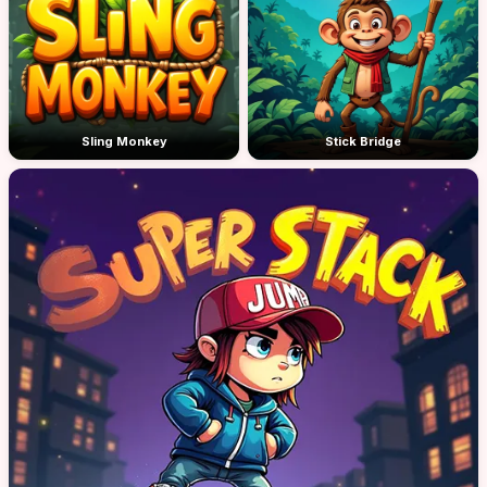
Sling Monkey
Stick Bridge