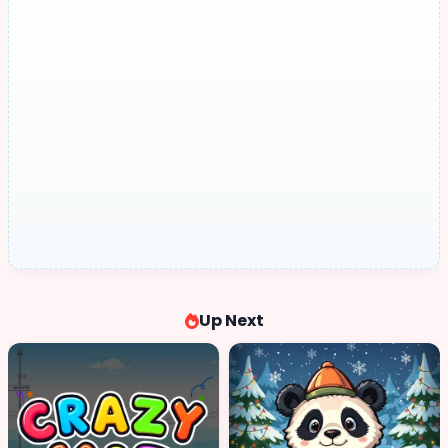
Up Next