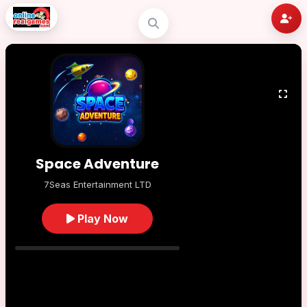
Space Adventure
7Seas Entertainment LTD
Play Now