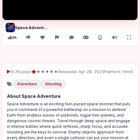
Space Adventure
3K
10.7K plays
★★★★★
Released: Apr 28, 2023
Platform: html5
Adventure
Shooting
About Space Adventure
Space Adventure is an exciting fast-paced space shooter that puts
you in command of a powerful battleship on a mission to defend
Earth from endless waves of asteroids, rogue mini-planets, and
dangerous cosmic threats. Travel through deep space and engage
in intense battles where quick reflexes, sharp focus, and accurate
shooting are the keys to survival. Enemy objects approach from
every direction, and even a single collision can put your mission at