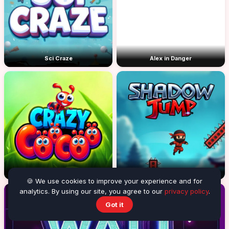
Sci Craze
Alex in Danger
Crazy CooCoo
Shadow Jump
🍪 We use cookies to improve your experience and for
analytics. By using our site, you agree to our
privacy policy
.
Got it