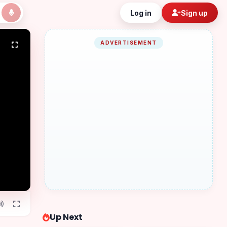
Log in
Sign up
ADVERTISEMENT
Up Next