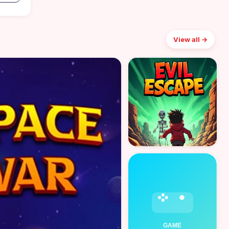
View all →