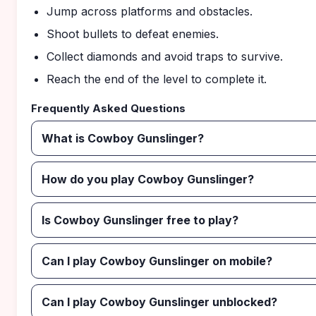
Jump across platforms and obstacles.
Shoot bullets to defeat enemies.
Collect diamonds and avoid traps to survive.
Reach the end of the level to complete it.
Frequently Asked Questions
What is Cowboy Gunslinger?
How do you play Cowboy Gunslinger?
Is Cowboy Gunslinger free to play?
Can I play Cowboy Gunslinger on mobile?
Can I play Cowboy Gunslinger unblocked?