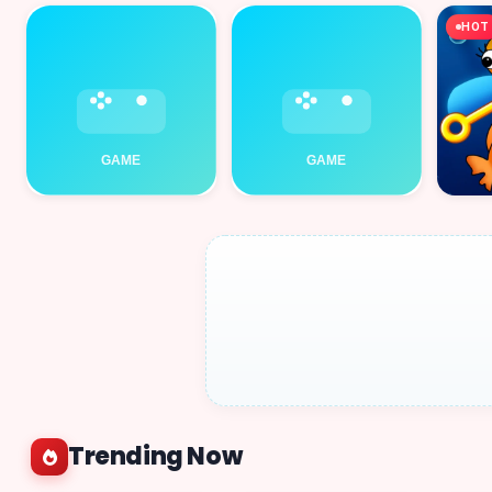
HOT
Trending Now