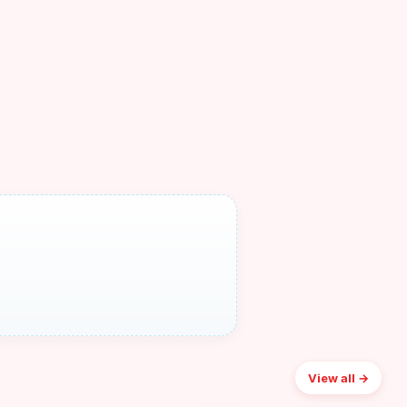
View all →