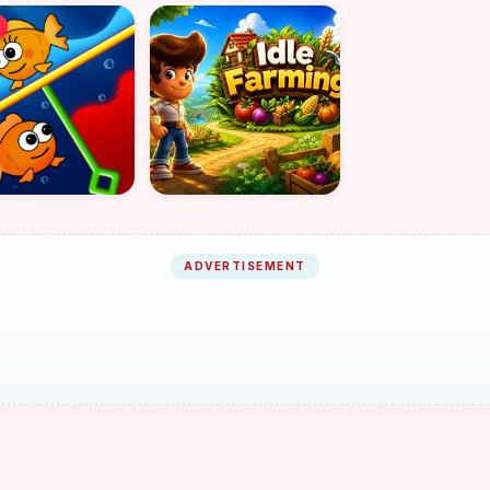
ADVERTISEMENT