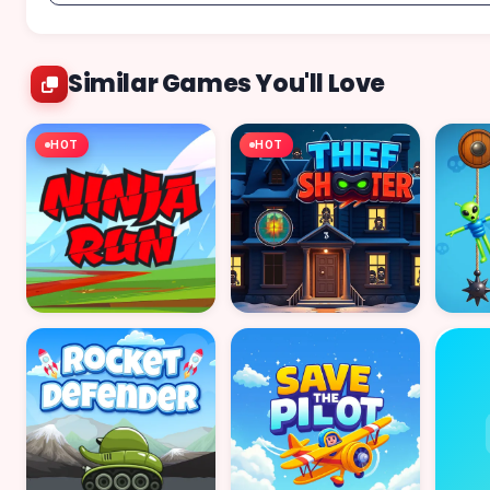
Similar Games You'll Love
HOT
HOT