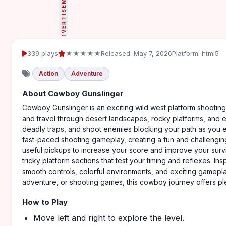
ADVERTISEMENT
339 plays
★★★★★
Released: May 7, 2026
Platform: html5
Action
Adventure
About Cowboy Gunslinger
Cowboy Gunslinger is an exciting wild west platform shooti
and travel through desert landscapes, rocky platforms, and e
deadly traps, and shoot enemies blocking your path as you e
fast-paced shooting gameplay, creating a fun and challenging
useful pickups to increase your score and improve your surv
tricky platform sections that test your timing and reflexes. I
smooth controls, colorful environments, and exciting gamepla
adventure, or shooting games, this cowboy journey offers ple
How to Play
Move left and right to explore the level.