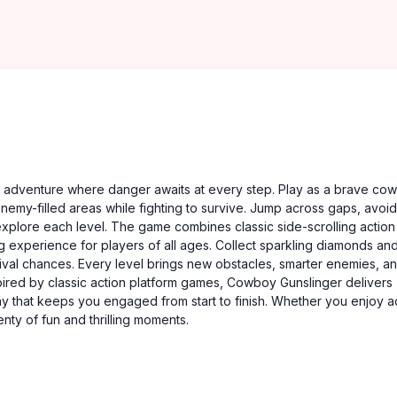
ng adventure where danger awaits at every step. Play as a brave co
nemy-filled areas while fighting to survive. Jump across gaps, avoid
xplore each level. The game combines classic side-scrolling action
 experience for players of all ages. Collect sparkling diamonds an
ival chances. Every level brings new obstacles, smarter enemies, a
nspired by classic action platform games, Cowboy Gunslinger delivers
y that keeps you engaged from start to finish. Whether you enjoy ac
nty of fun and thrilling moments.