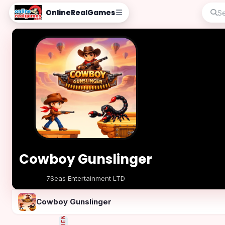
OnlineRealGames
Cowboy Gunslinger
7Seas Entertainment LTD
Play Now
Cowboy Gunslinger