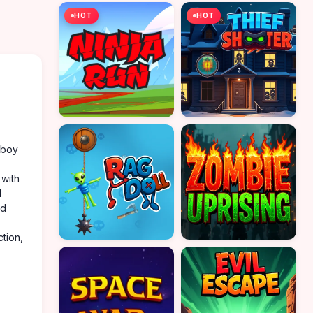
HOT
HOT
wboy
 with
d
nd
tion,