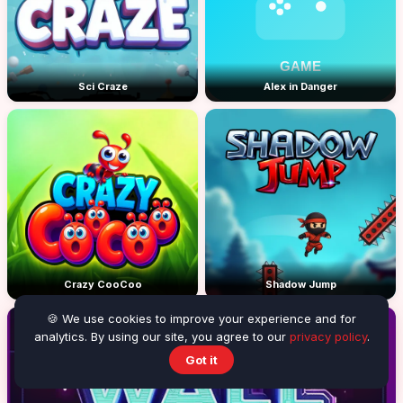
Sci Craze
Alex in Danger
Crazy CooCoo
Shadow Jump
🍪 We use cookies to improve your experience and for
analytics. By using our site, you agree to our
privacy policy
.
Got it