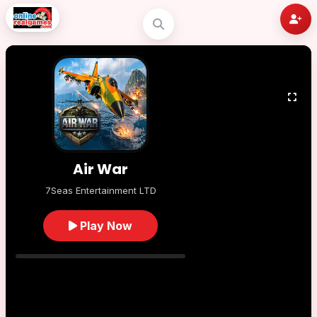
Air War
7Seas Entertainment LTD
Play Now