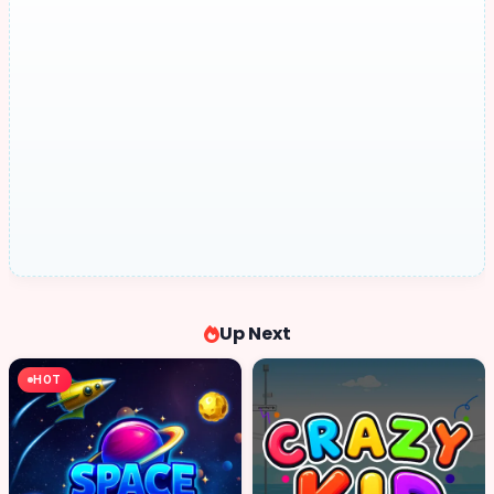
Up Next
HOT