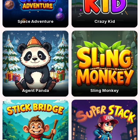
Space Adventure
Crazy Kid
Agent Panda
Sling Monkey