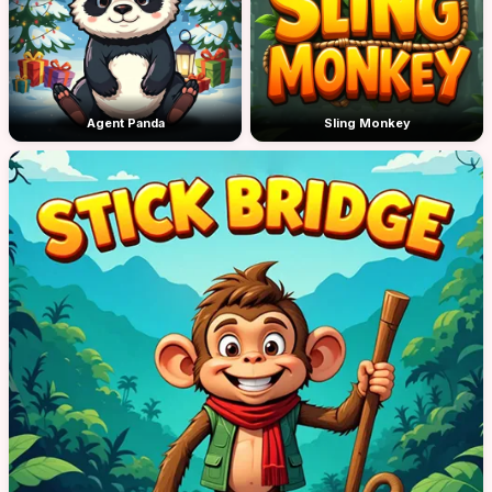
Agent Panda
Sling Monkey