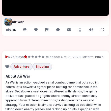
Air War
1.8K
6.2K plays
★★★★★
Released: Oct 21, 2023
Platform: html5
Adventure
Shooting
About Air War
Air War is an action-packed aerial combat game that puts you in
control of a powerful fighter plane battling for dominance in the
skies. Set above a vast ocean scattered with islands, the game
delivers fast-paced dogfights where enemy aircraft constantly
approach from different directions, testing your reflexes and
strategy. Your mission is simple; survive as long as possible while
taking down enemy planes and racking up points. Equipped with