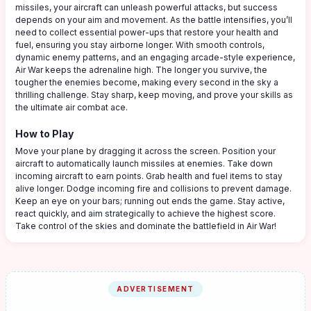
missiles, your aircraft can unleash powerful attacks, but success
depends on your aim and movement. As the battle intensifies, you’ll
need to collect essential power-ups that restore your health and
fuel, ensuring you stay airborne longer. With smooth controls,
dynamic enemy patterns, and an engaging arcade-style experience,
Air War keeps the adrenaline high. The longer you survive, the
tougher the enemies become, making every second in the sky a
thrilling challenge. Stay sharp, keep moving, and prove your skills as
the ultimate air combat ace.
How to Play
Move your plane by dragging it across the screen. Position your
aircraft to automatically launch missiles at enemies. Take down
incoming aircraft to earn points. Grab health and fuel items to stay
alive longer. Dodge incoming fire and collisions to prevent damage.
Keep an eye on your bars; running out ends the game. Stay active,
react quickly, and aim strategically to achieve the highest score.
Take control of the skies and dominate the battlefield in Air War!
ADVERTISEMENT