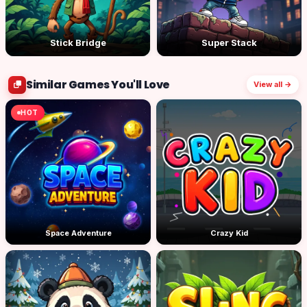
Stick Bridge
Super Stack
Similar Games You'll Love
View all →
HOT
Space Adventure
Crazy Kid