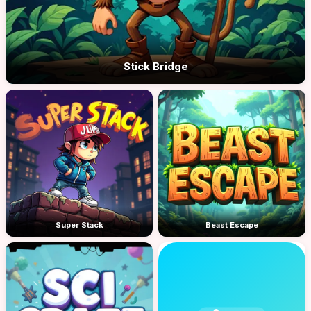
Stick Bridge
Super Stack
Beast Escape