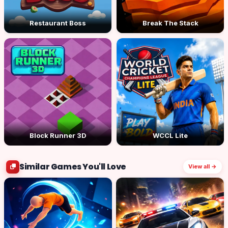
Restaurant Boss
Break The Stack
Block Runner 3D
WCCL Lite
Similar Games You'll Love
View all →