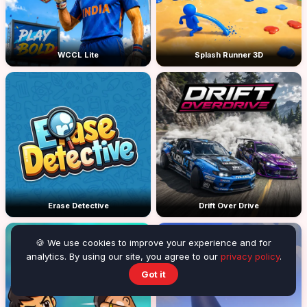
WCCL Lite
Splash Runner 3D
Erase Detective
Drift Over Drive
🍪 We use cookies to improve your experience and for
analytics. By using our site, you agree to our
privacy policy
.
Got it