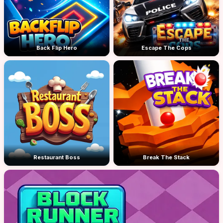
Back Flip Hero
Escape The Cops
Restaurant Boss
Break The Stack