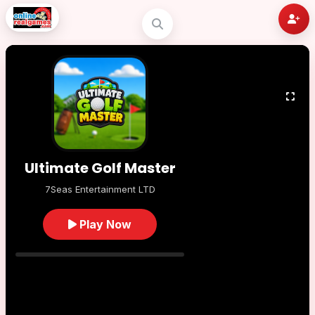
Ultimate Golf Master
7Seas Entertainment LTD
Play Now