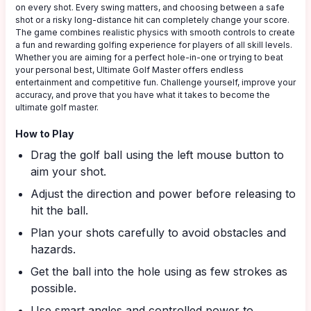
on every shot. Every swing matters, and choosing between a safe
shot or a risky long-distance hit can completely change your score.
The game combines realistic physics with smooth controls to create
a fun and rewarding golfing experience for players of all skill levels.
Whether you are aiming for a perfect hole-in-one or trying to beat
your personal best, Ultimate Golf Master offers endless
entertainment and competitive fun. Challenge yourself, improve your
accuracy, and prove that you have what it takes to become the
ultimate golf master.
How to Play
Drag the golf ball using the left mouse button to
aim your shot.
Adjust the direction and power before releasing to
hit the ball.
Plan your shots carefully to avoid obstacles and
hazards.
Get the ball into the hole using as few strokes as
possible.
Use smart angles and controlled power to