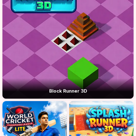
Block Runner 3D