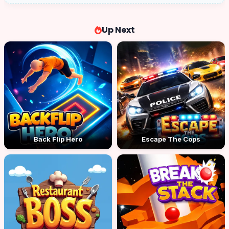
Up Next
Back Flip Hero
Escape The Cops