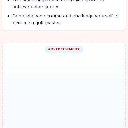
achieve better scores.
Complete each course and challenge yourself to
become a golf master.
ADVERTISEMENT