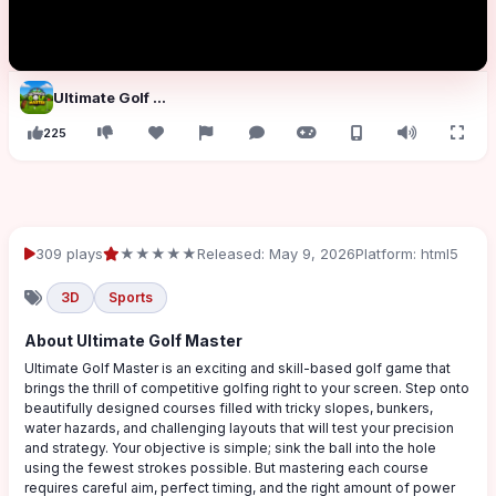
Ultimate Golf Master
225
309 plays
★★★★★
Released: May 9, 2026
Platform: html5
3D
Sports
About Ultimate Golf Master
Ultimate Golf Master is an exciting and skill-based golf game that
brings the thrill of competitive golfing right to your screen. Step onto
beautifully designed courses filled with tricky slopes, bunkers,
water hazards, and challenging layouts that will test your precision
and strategy. Your objective is simple; sink the ball into the hole
using the fewest strokes possible. But mastering each course
requires careful aim, perfect timing, and the right amount of power