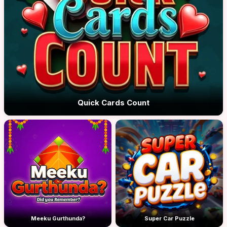
Quick Cards Count
Meeku Gurthunda?
Super Car Puzzle