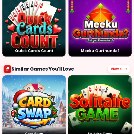
Quick Cards Count
Meeku Gurthunda?
Similar Games You'll Love
View all →
Card Swap
Solitaire Game