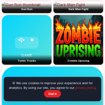
Gun Run
Dark Man Fight
Turbo Trucks
Zombie Uprising
🍪 We use cookies to improve your experience and for
analytics. By using our site, you agree to our
privacy policy
.
Got it