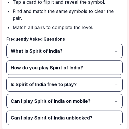
Tap a card to flip it and reveal the symbol.
Find and match the same symbols to clear the
pair.
Match all pairs to complete the level.
Frequently Asked Questions
What is Spirit of India?
How do you play Spirit of India?
Is Spirit of India free to play?
Can I play Spirit of India on mobile?
Can I play Spirit of India unblocked?