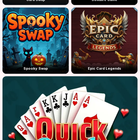
Spooky Swap
Epic Card Legends