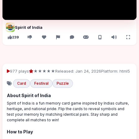
Spirit of India
239
977 plays
★★★★★
Released: Jan 24, 2026
Platform: html5
Card
Festival
Puzzle
About Spirit of India
Spirit of India is a fun memory card game inspired by Indias culture,
heritage, and national pride. Flip the cards to reveal symbols and
test your memory by matching identical pairs. Stay sharp and
complete all matches to win!
How to Play