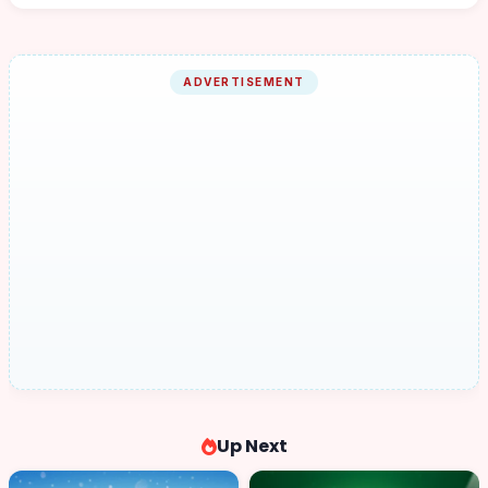
ADVERTISEMENT
Up Next