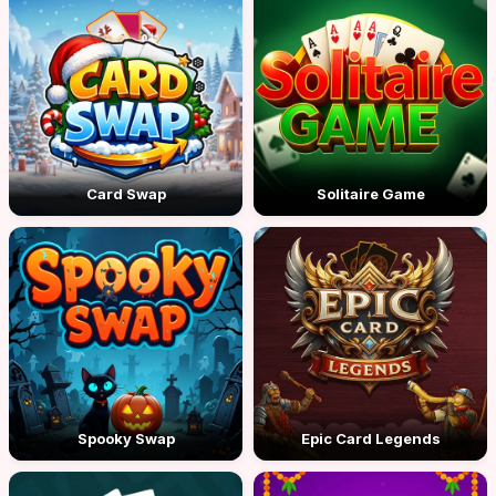
Card Swap
Solitaire Game
Spooky Swap
Epic Card Legends