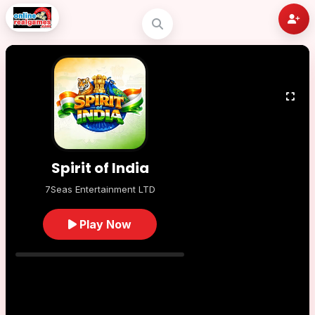
Spirit of India
7Seas Entertainment LTD
Play Now