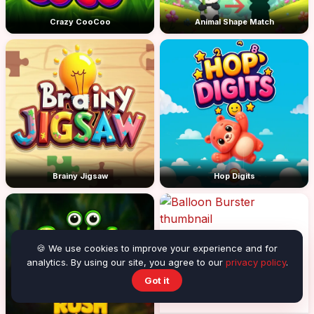
Crazy CooCoo
Animal Shape Match
Brainy Jigsaw
Hop Digits
🍪 We use cookies to improve your experience and for
analytics. By using our site, you agree to our
privacy policy
.
Got it