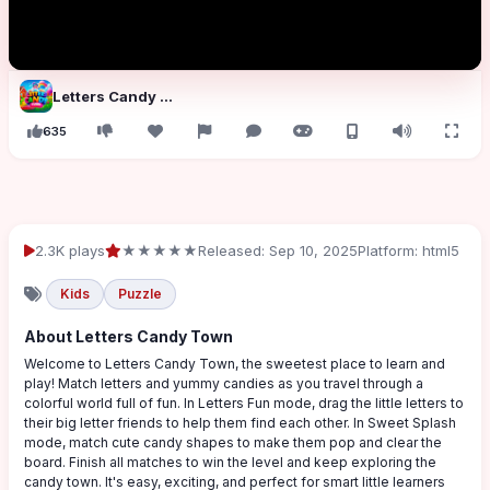
Letters Candy Town
635
2.3K plays
★★★★★
Released: Sep 10, 2025
Platform: html5
Kids
Puzzle
About Letters Candy Town
Welcome to Letters Candy Town, the sweetest place to learn and
play! Match letters and yummy candies as you travel through a
colorful world full of fun. In Letters Fun mode, drag the little letters to
their big letter friends to help them find each other. In Sweet Splash
mode, match cute candy shapes to make them pop and clear the
board. Finish all matches to win the level and keep exploring the
candy town. It's easy, exciting, and perfect for smart little learners