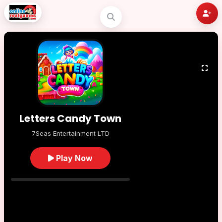
Letters Candy Town
7Seas Entertainment LTD
Play Now