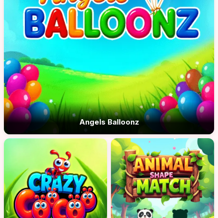
Angels Balloonz