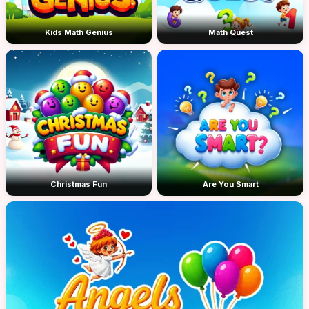
Kids Math Genius
Math Quest
Christmas Fun
Are You Smart