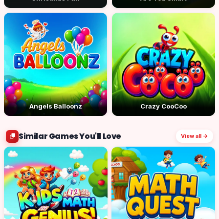
Angels Balloonz
Crazy CooCoo
Similar Games You'll Love
View all →