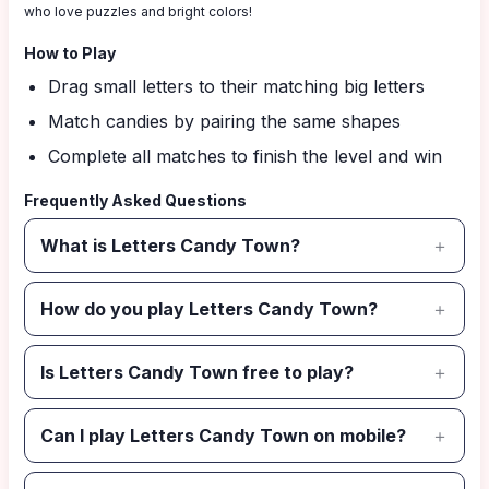
who love puzzles and bright colors!
How to Play
Drag small letters to their matching big letters
Match candies by pairing the same shapes
Complete all matches to finish the level and win
Frequently Asked Questions
What is Letters Candy Town?
How do you play Letters Candy Town?
Is Letters Candy Town free to play?
Can I play Letters Candy Town on mobile?