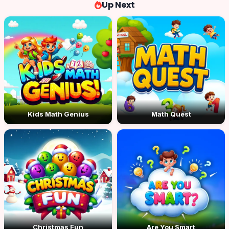
Up Next
Kids Math Genius
Math Quest
Christmas Fun
Are You Smart