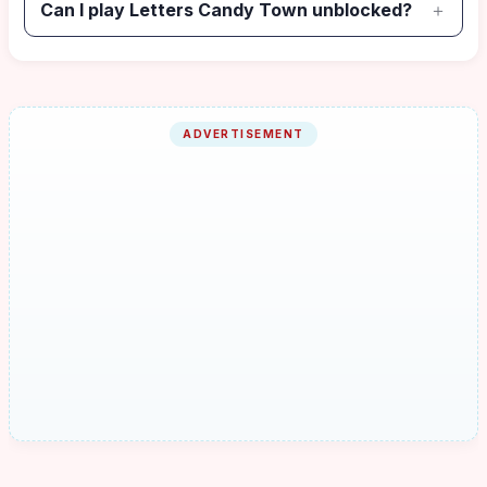
Can I play Letters Candy Town unblocked?
ADVERTISEMENT