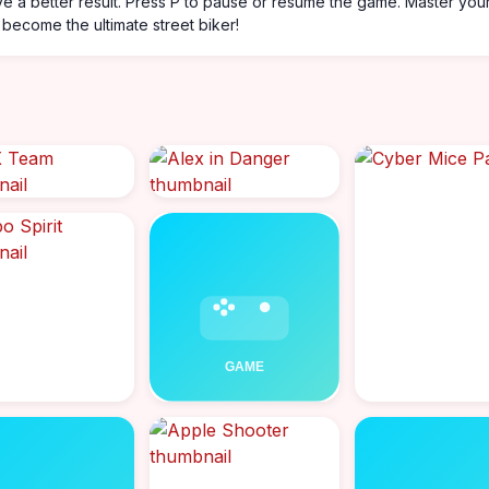
ve a better result. Press P to pause or resume the game. Master you
become the ultimate street biker!