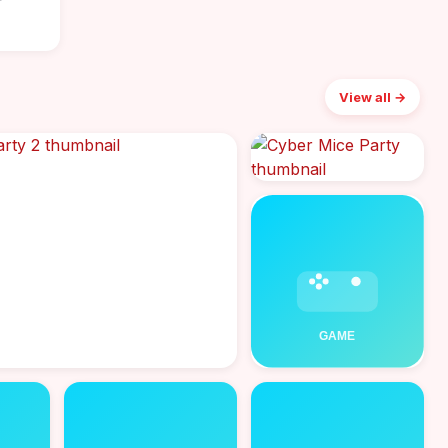
r
View all →