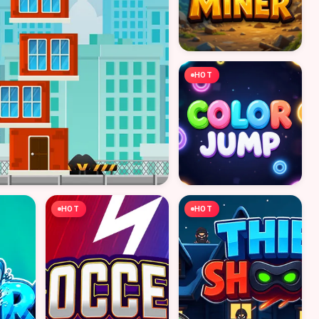
HOT
HOT
HOT