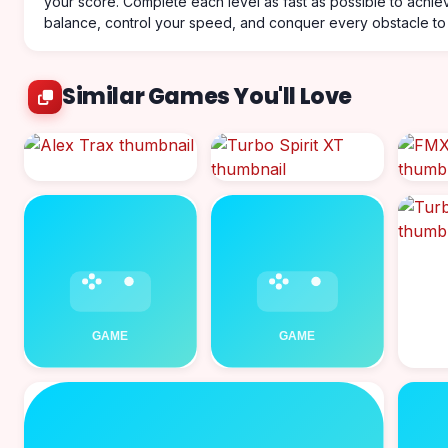
your score. Complete each level as fast as possible to achie
balance, control your speed, and conquer every obstacle to 
Similar Games You'll Love