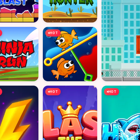
HOT
HOT
HOT