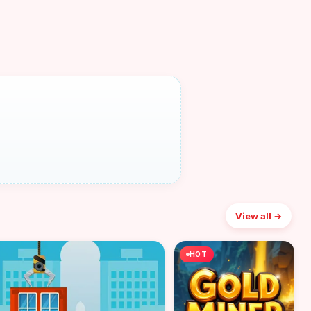
View all →
HOT