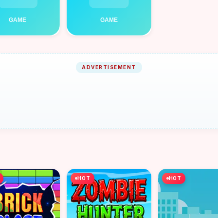
ADVERTISEMENT
HOT
HOT