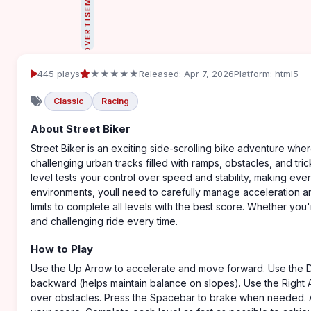
ADVERTISEMENT
445 plays
★★★★★
Released: Apr 7, 2026
Platform: html5
Classic
Racing
About Street Biker
Street Biker is an exciting side-scrolling bike adventure wher
challenging urban tracks filled with ramps, obstacles, and tric
level tests your control over speed and stability, making ever
environments, youll need to carefully manage acceleration a
limits to complete all levels with the best score. Whether you'
and challenging ride every time.
How to Play
Use the Up Arrow to accelerate and move forward. Use the 
backward (helps maintain balance on slopes). Use the Right A
over obstacles. Press the Spacebar to brake when needed. Avo