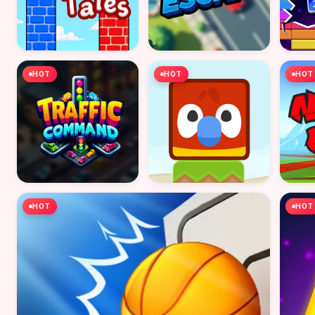
HOT
HOT
HOT
HOT
HOT