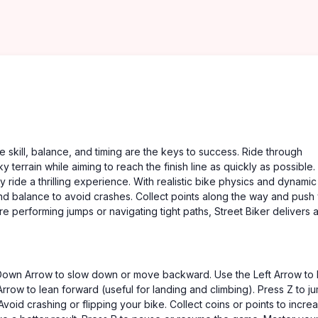
e skill, balance, and timing are the keys to success. Ride through
ky terrain while aiming to reach the finish line as quickly as possible
y ride a thrilling experience. With realistic bike physics and dynamic
nd balance to avoid crashes. Collect points along the way and push
re performing jumps or navigating tight paths, Street Biker delivers 
Down Arrow to slow down or move backward. Use the Left Arrow to 
rrow to lean forward (useful for landing and climbing). Press Z to j
id crashing or flipping your bike. Collect coins or points to incre