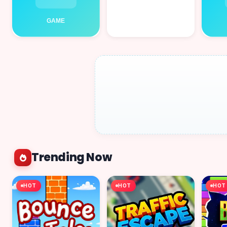
Trending Now
HOT
HOT
HOT