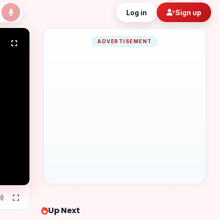
Log in
Sign up
ADVERTISEMENT
Up Next