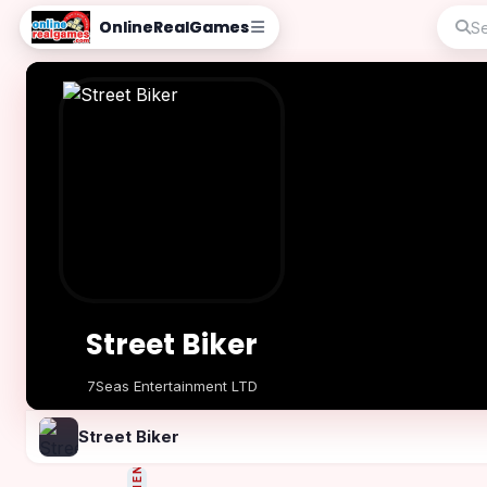
OnlineRealGames
Street Biker
7Seas Entertainment LTD
Play Now
Street Biker