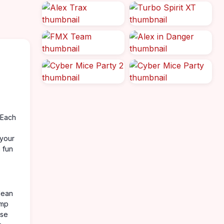
. Each
 your
a fun
lean
ump
ase