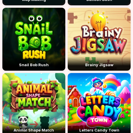
Snail Bob Rush
Brainy Jigsaw
Animal Shape Match
Letters Candy Town