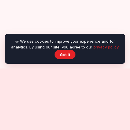
🍪 We use cookies to improve your experience and for
analytics. By using our site, you agree to our
privacy policy
.
Got it
About OnlineRealGames
About us
Contact
Submit a game