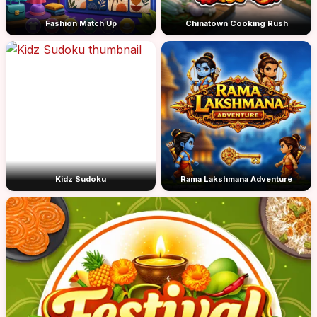
Fashion Match Up
Chinatown Cooking Rush
Kidz Sudoku
Rama Lakshmana Adventure