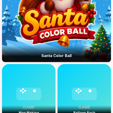
Santa Color Ball
Map Making
Balloon Bash