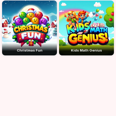
Christmas Fun
Kids Math Genius