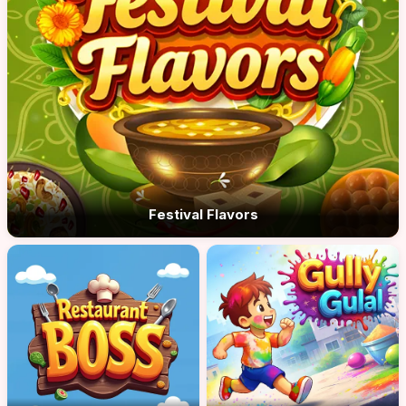
Festival Flavors