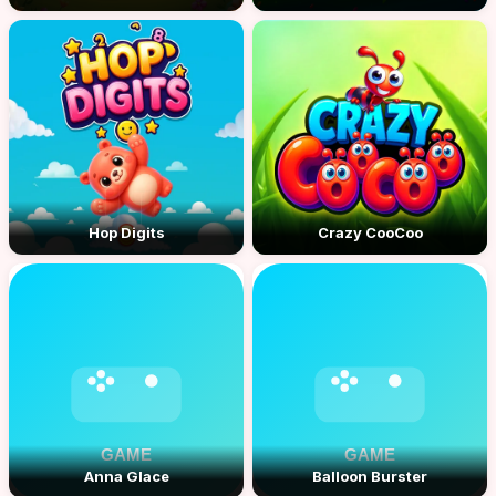
Hop Digits
Crazy CooCoo
Anna Glace
Balloon Burster