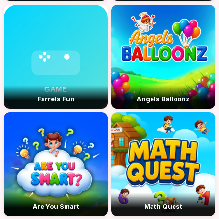
Farrels Fun
Angels Balloonz
Are You Smart
Math Quest