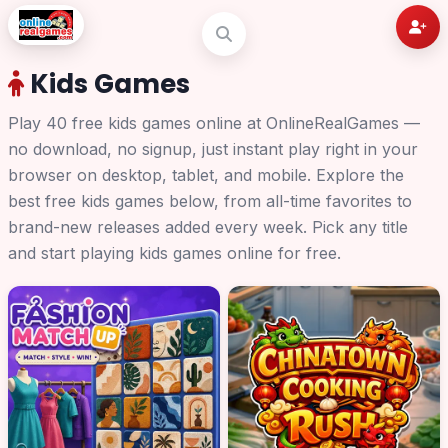
Kids Games
Play 40 free kids games online at OnlineRealGames —
no download, no signup, just instant play right in your
browser on desktop, tablet, and mobile. Explore the
best free kids games below, from all-time favorites to
brand-new releases added every week. Pick any title
and start playing kids games online for free.