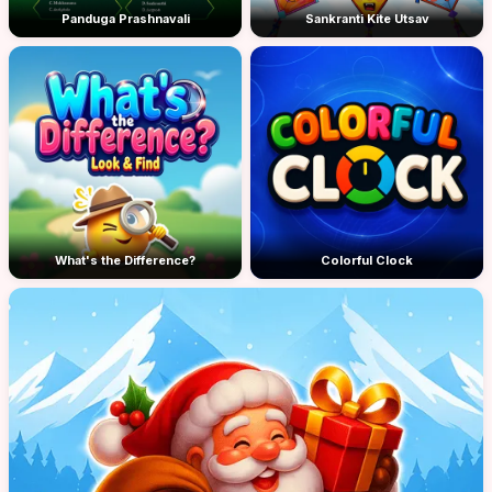
Panduga Prashnavali
Sankranti Kite Utsav
What's the Difference?
Colorful Clock