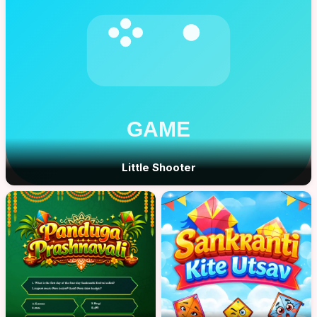
Little Shooter