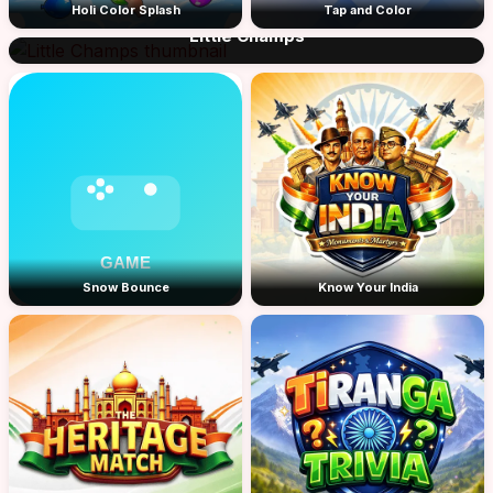
Holi Color Splash
Tap and Color
Little Champs
Snow Bounce
Know Your India