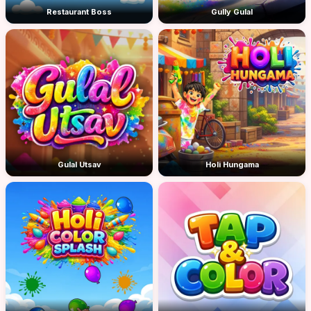
Restaurant Boss
Gully Gulal
Gulal Utsav
Holi Hungama