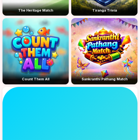
The Heritage Match
Tiranga Trivia
Count Them All
Sankranthi Pathang Match