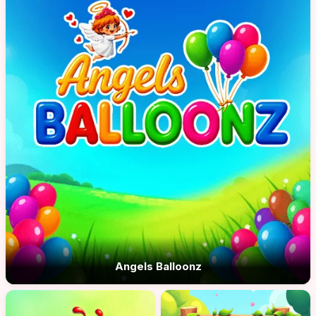
Angels Balloonz