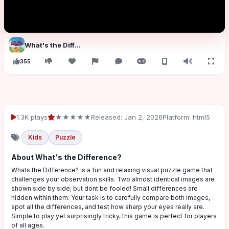
What's the Difference?
355
1.3K plays
★★★★★
Released: Jan 2, 2026
Platform: html5
Kids
Puzzle
About What's the Difference?
Whats the Difference? is a fun and relaxing visual puzzle game that
challenges your observation skills. Two almost identical images are
shown side by side; but dont be fooled! Small differences are
hidden within them. Your task is to carefully compare both images,
spot all the differences, and test how sharp your eyes really are.
Simple to play yet surprisingly tricky, this game is perfect for players
of all ages.