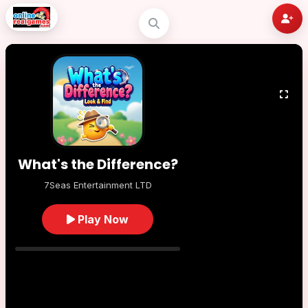
What's the Difference?
7Seas Entertainment LTD
Play Now