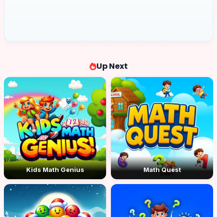
Up Next
Kids Math Genius
Math Quest