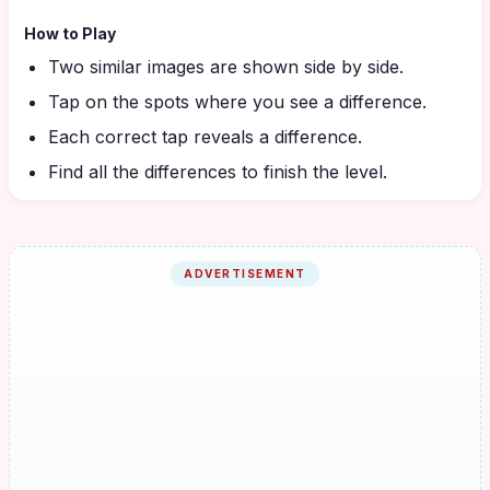
How to Play
Two similar images are shown side by side.
Tap on the spots where you see a difference.
Each correct tap reveals a difference.
Find all the differences to finish the level.
ADVERTISEMENT