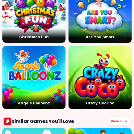
Christmas Fun
Are You Smart
Angels Balloonz
Crazy CooCoo
Similar Games You'll Love
View all →