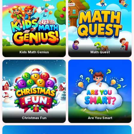
Kids Math Genius
Math Quest
Christmas Fun
Are You Smart