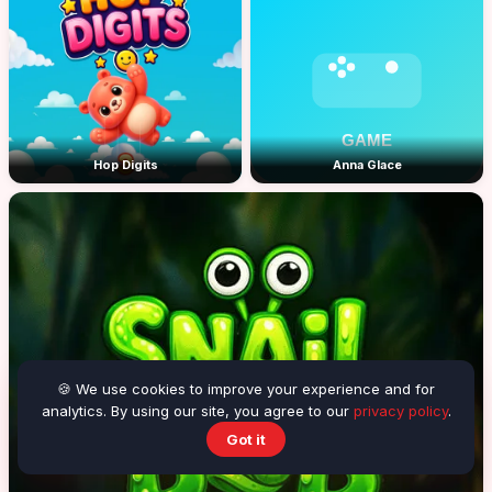
Hop Digits
Anna Glace
🍪 We use cookies to improve your experience and for
analytics. By using our site, you agree to our
privacy policy
.
Got it