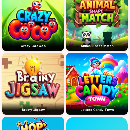
Crazy CooCoo
Animal Shape Match
Brainy Jigsaw
Letters Candy Town