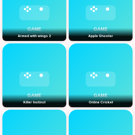
Armed with wings 2
Apple Shooter
Killer Instinct
Online Cricket