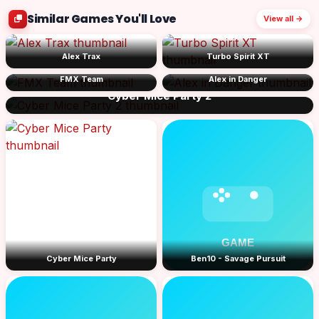
Similar Games You'll Love
View all →
Alex Trax
Turbo Spirit XT
FMX Team
Alex in Danger
Cyber Mice Party 2
Cyber Mice Party
Ben10 - Savage Pursuit