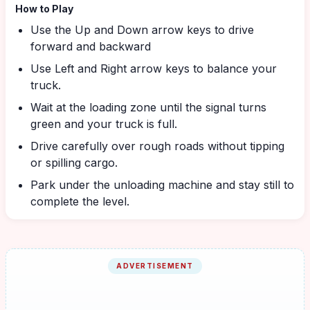
How to Play
Use the Up and Down arrow keys to drive
forward and backward
Use Left and Right arrow keys to balance your
truck.
Wait at the loading zone until the signal turns
green and your truck is full.
Drive carefully over rough roads without tipping
or spilling cargo.
Park under the unloading machine and stay still to
complete the level.
ADVERTISEMENT