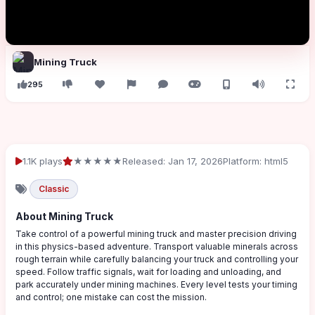
Mining Truck
295
1.1K plays
★★★★★
Released: Jan 17, 2026
Platform: html5
Classic
About Mining Truck
Take control of a powerful mining truck and master precision driving
in this physics-based adventure. Transport valuable minerals across
rough terrain while carefully balancing your truck and controlling your
speed. Follow traffic signals, wait for loading and unloading, and
park accurately under mining machines. Every level tests your timing
and control; one mistake can cost the mission.