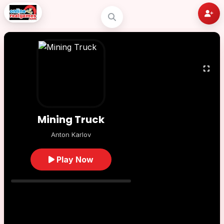
Mining Truck
Anton Karlov
Play Now