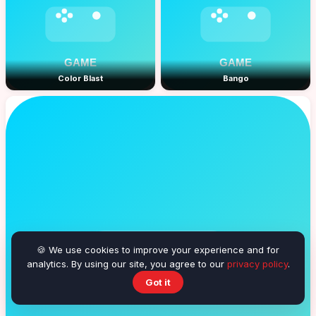
Color Blast
Bango
🍪 We use cookies to improve your experience and for
analytics. By using our site, you agree to our
privacy policy
.
Got it