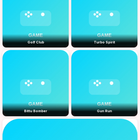
Golf Club
Turbo Spirit
Bittu Bomber
Gun Run