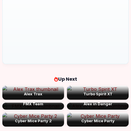
Up Next
Alex Trax
Turbo Spirit XT
FMX Team
Alex in Danger
Cyber Mice Party 2
Cyber Mice Party