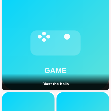
Blast the balls