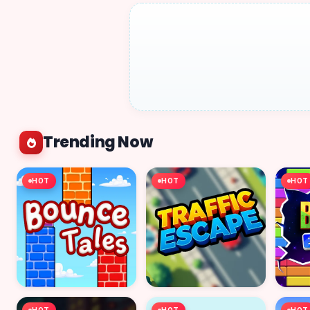
Trending Now
HOT
HOT
HOT