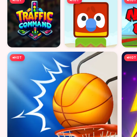
HOT
HOT
HOT
HOT
HOT