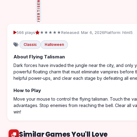
ADVERTISEMENT
566 plays
★★★★★
Released: Mar 6, 2026
Platform: html5
Classic
Halloween
About Flying Talisman
Dark forces have invaded the jungle near the city, and only y
powerful floating charm that must eliminate vampires before t
helpful power-ups, and clear each stage by defeating all enem
How to Play
Move your mouse to control the flying talisman. Touch the vam
advantages. Stop enemies from reaching the bell. Clear all va
win!
Similar Games You'll Love