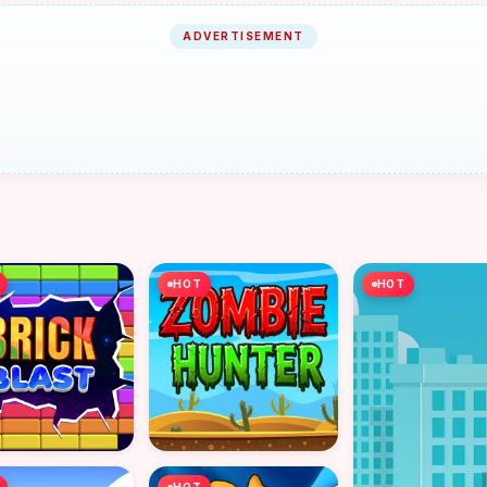
ADVERTISEMENT
HOT
HOT