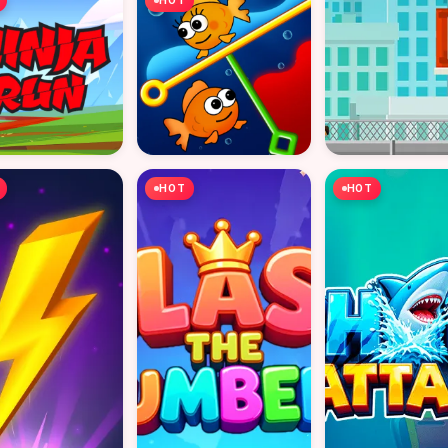
HOT
HOT
HOT