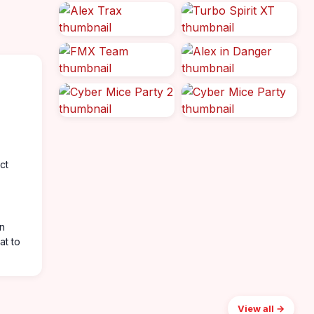
ct
in
at to
View all →