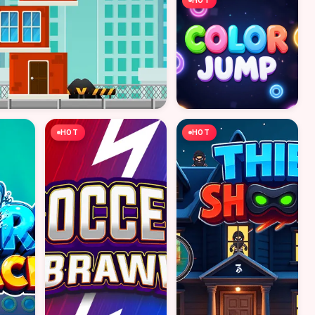
HOT
HOT
HOT