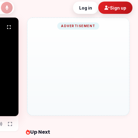
Log in
Sign up
ADVERTISEMENT
Up Next