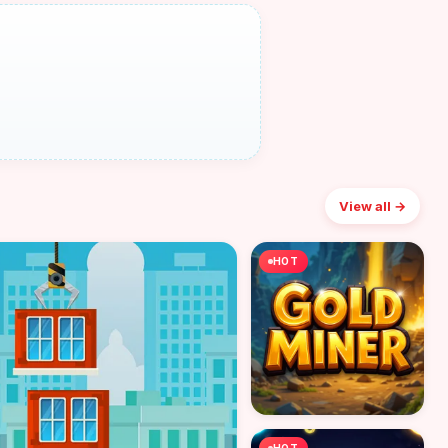
View all →
HOT