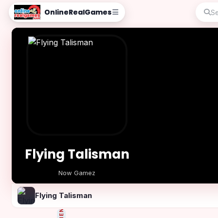
OnlineRealGames
Flying Talisman
Now Gamez
Play Now
Flying Talisman