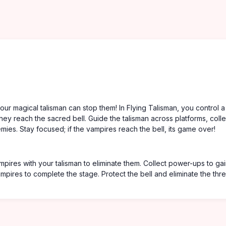
our magical talisman can stop them! In Flying Talisman, you control a
hey reach the sacred bell. Guide the talisman across platforms, colle
ies. Stay focused; if the vampires reach the bell, its game over!
pires with your talisman to eliminate them. Collect power-ups to ga
mpires to complete the stage. Protect the bell and eliminate the thre