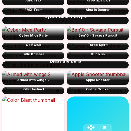
Alex Trax
Turbo Spirit XT
FMX Team
Alex in Danger
Cyber Mice Party 2
Cyber Mice Party
Ben10 - Savage Pursuit
Golf Club
Turbo Spirit
Bittu Bomber
Gun Run
Blast the balls
Armed with wings 2
Apple Shooter
Killer Instinct
Online Cricket