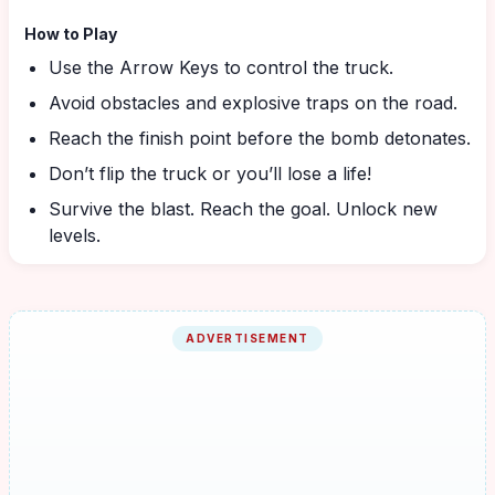
How to Play
Use the Arrow Keys to control the truck.
Avoid obstacles and explosive traps on the road.
Reach the finish point before the bomb detonates.
Don’t flip the truck or you’ll lose a life!
Survive the blast. Reach the goal. Unlock new
levels.
ADVERTISEMENT