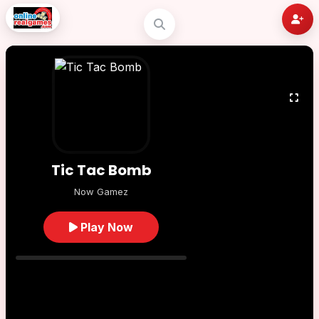
Tic Tac Bomb
Now Gamez
Play Now