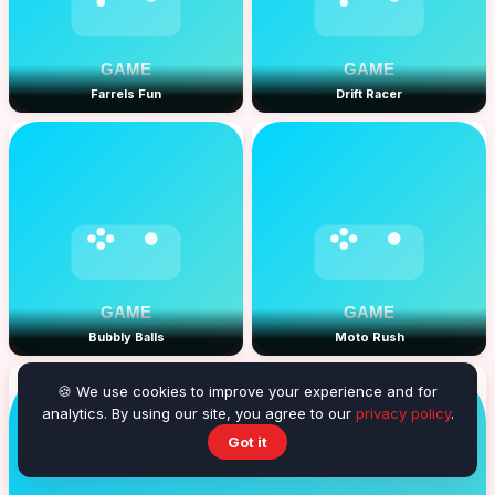
Farrels Fun
Drift Racer
Bubbly Balls
Moto Rush
🍪 We use cookies to improve your experience and for
analytics. By using our site, you agree to our
privacy policy
.
Got it