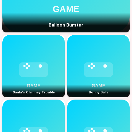
Balloon Burster
Santa's Chimney Trouble
Bonny Balls