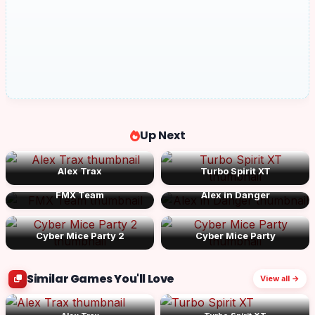
Up Next
Alex Trax
Turbo Spirit XT
FMX Team
Alex in Danger
Cyber Mice Party 2
Cyber Mice Party
Similar Games You'll Love
View all →