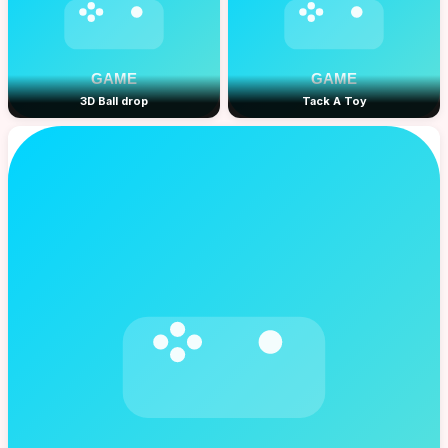
3D Ball drop
Tack A Toy