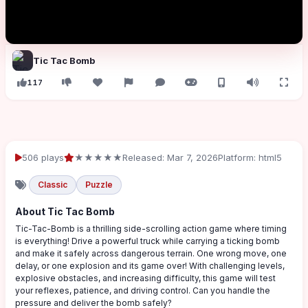
Tic Tac Bomb
117
506 plays
★★★★★
Released: Mar 7, 2026
Platform: html5
Classic
Puzzle
About Tic Tac Bomb
Tic-Tac-Bomb is a thrilling side-scrolling action game where timing
is everything! Drive a powerful truck while carrying a ticking bomb
and make it safely across dangerous terrain. One wrong move, one
delay, or one explosion and its game over! With challenging levels,
explosive obstacles, and increasing difficulty, this game will test
your reflexes, patience, and driving control. Can you handle the
pressure and deliver the bomb safely?