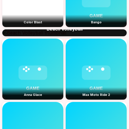
Color Blast
Bango
Beach Volleyball
Anna Glace
Max Moto Ride 2