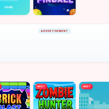
ADVERTISEMENT
HOT
HOT