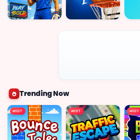
Trending Now
HOT
HOT
HOT