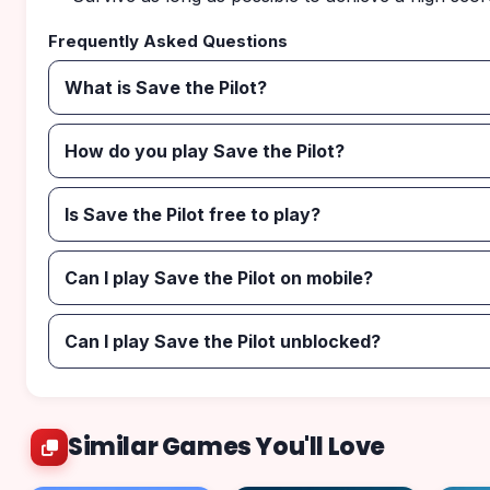
Frequently Asked Questions
What is Save the Pilot?
How do you play Save the Pilot?
Is Save the Pilot free to play?
Can I play Save the Pilot on mobile?
Can I play Save the Pilot unblocked?
Similar Games You'll Love