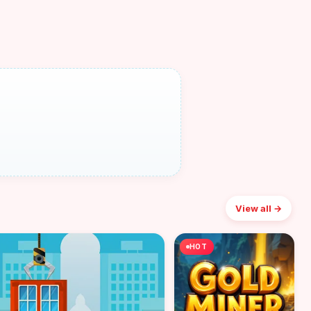
View all →
HOT