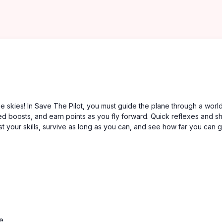
e skies! In Save The Pilot, you must guide the plane through a world 
eed boosts, and earn points as you fly forward. Quick reflexes and s
t your skills, survive as long as you can, and see how far you can g
e