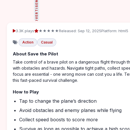
ADVERTISEMENT
3.3K plays
★★★★★
Released: Sep 12, 2025
Platform: html5
Action
Casual
About Save the Pilot
Take control of a brave pilot on a dangerous flight through th
with obstacles and hazards. Navigate tight paths, collect sp
focus are essential - one wrong move can cost you a life. Tes
this fast-paced survival challenge.
How to Play
Tap to change the plane’s direction
Avoid obstacles and enemy planes while flying
Collect speed boosts to score more
Survive as long as possible to achieve a high scor