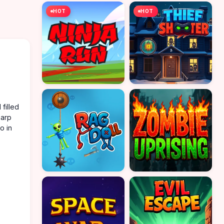
HOT
HOT
filled
harp
o in