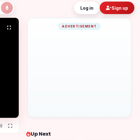
Log in
Sign up
ADVERTISEMENT
Up Next