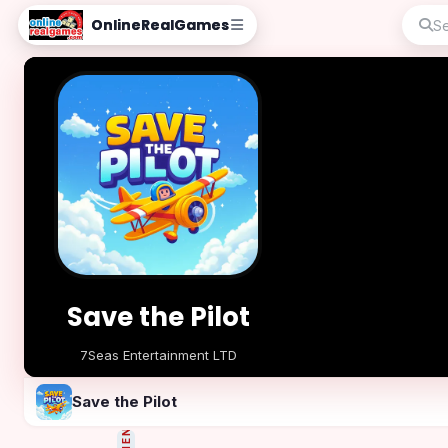
OnlineRealGames
Save the Pilot
7Seas Entertainment LTD
Play Now
Save the Pilot