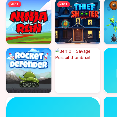
HOT
HOT