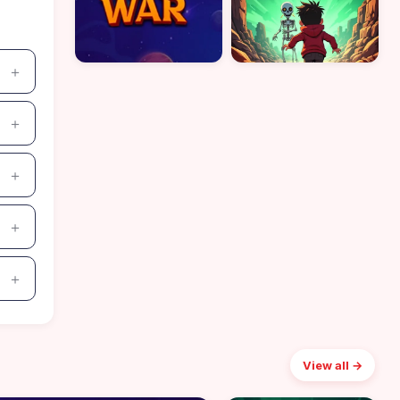
View all →