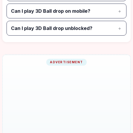
Can I play 3D Ball drop on mobile?
Can I play 3D Ball drop unblocked?
ADVERTISEMENT