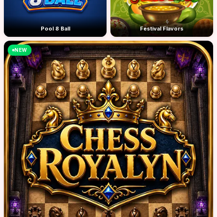
Pool 8 Ball
Festival Flavors
NEW