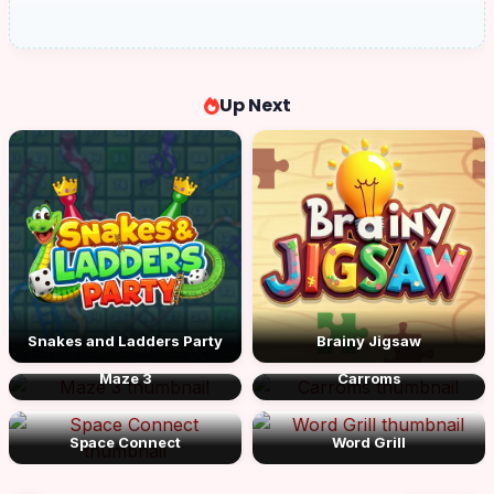
Up Next
Snakes and Ladders Party
Brainy Jigsaw
Maze 3
Carroms
Space Connect
Word Grill