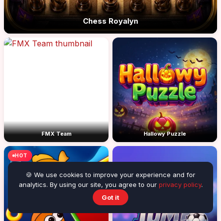
Chess Royalyn
FMX Team
Hallowy Puzzle
HOT
🍪 We use cookies to improve your experience and for
analytics. By using our site, you agree to our
privacy policy
.
Got it