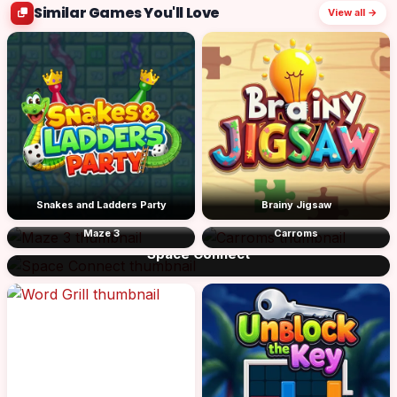
Similar Games You'll Love
View all →
Snakes and Ladders Party
Brainy Jigsaw
Maze 3
Carroms
Space Connect