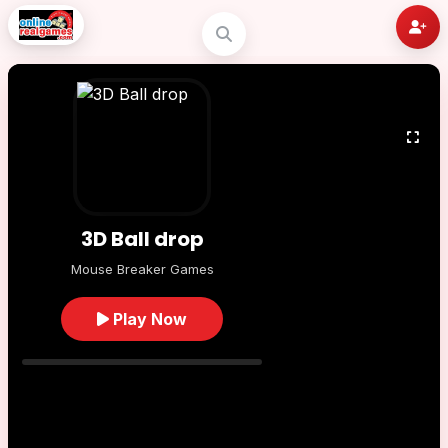
3D Ball drop
Mouse Breaker Games
Play Now