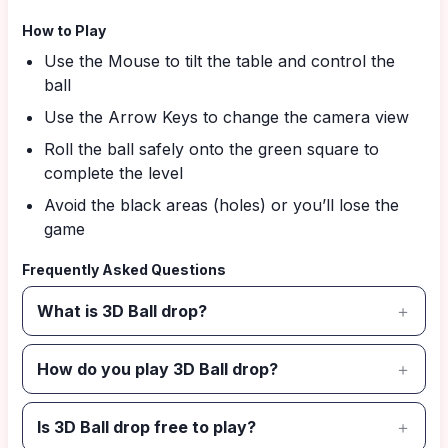
How to Play
Use the Mouse to tilt the table and control the
ball
Use the Arrow Keys to change the camera view
Roll the ball safely onto the green square to
complete the level
Avoid the black areas (holes) or you’ll lose the
game
Frequently Asked Questions
What is 3D Ball drop?
How do you play 3D Ball drop?
Is 3D Ball drop free to play?