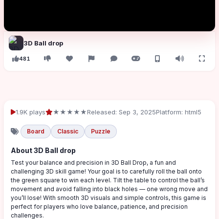
3D Ball drop
481
1.9K plays
★★★★★
Released: Sep 3, 2025
Platform: html5
Board
Classic
Puzzle
About 3D Ball drop
Test your balance and precision in 3D Ball Drop, a fun and
challenging 3D skill game! Your goal is to carefully roll the ball onto
the green square to win each level. Tilt the table to control the ball’s
movement and avoid falling into black holes — one wrong move and
you’ll lose! With smooth 3D visuals and simple controls, this game is
perfect for players who love balance, patience, and precision
challenges.