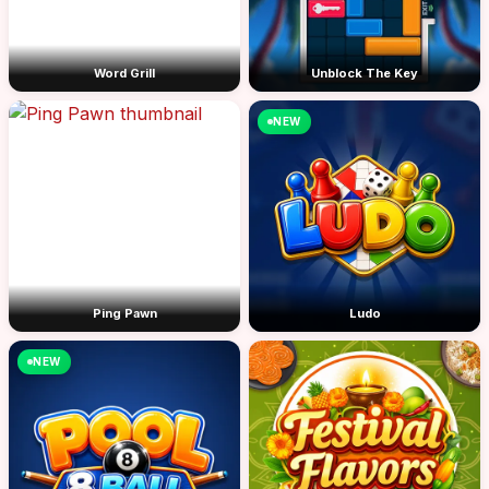
Word Grill
Unblock The Key
NEW
Ping Pawn
Ludo
NEW