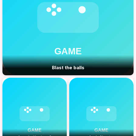
Blast the balls