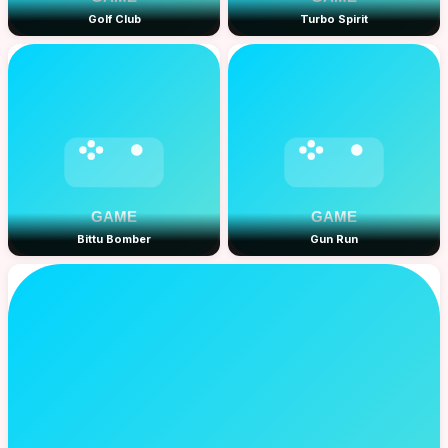
Golf Club
Turbo Spirit
Bittu Bomber
Gun Run