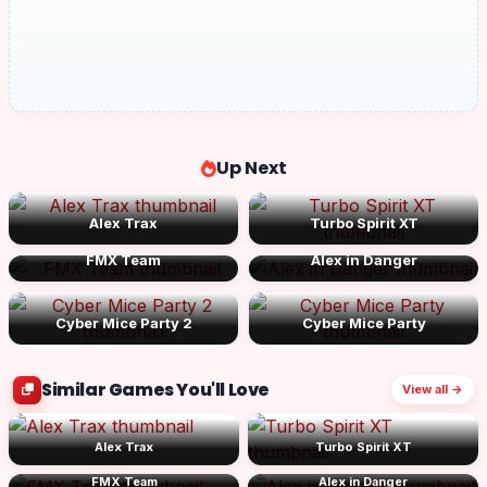
Up Next
Alex Trax
Turbo Spirit XT
FMX Team
Alex in Danger
Cyber Mice Party 2
Cyber Mice Party
Similar Games You'll Love
View all →
Alex Trax
Turbo Spirit XT
FMX Team
Alex in Danger