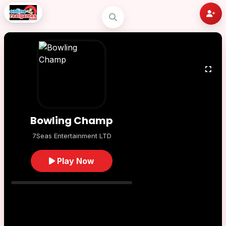
Bowling Champ
7Seas Entertainment LTD
Play Now