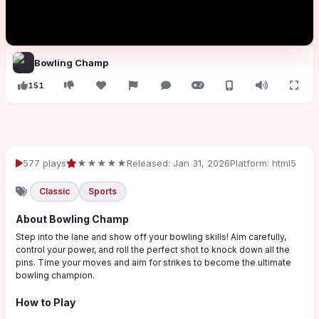
Bowling Champ
151
577 plays
★★★★★
Released: Jan 31, 2026
Platform: html5
Classic
Sports
About Bowling Champ
Step into the lane and show off your bowling skills! Aim carefully,
control your power, and roll the perfect shot to knock down all the
pins. Time your moves and aim for strikes to become the ultimate
bowling champion.
How to Play