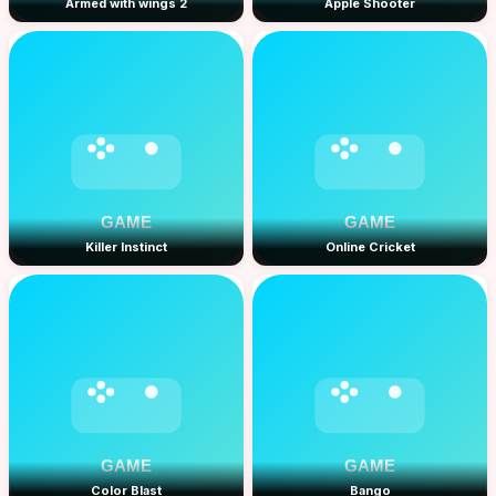
Armed with wings 2
Apple Shooter
Killer Instinct
Online Cricket
Color Blast
Bango