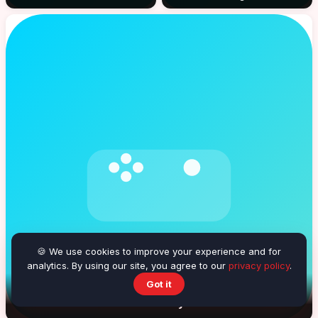
🍪 We use cookies to improve your experience and for
analytics. By using our site, you agree to our
privacy policy
.
Got it
Beach Volleyball