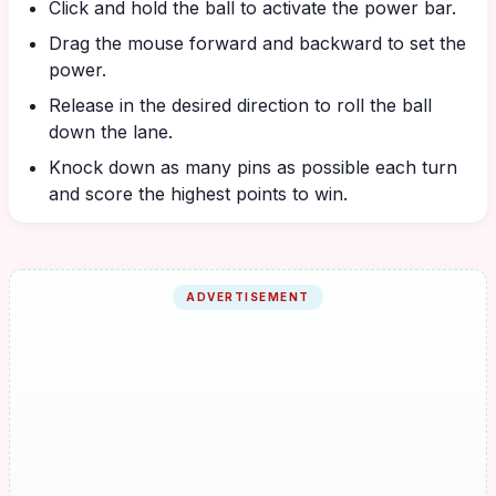
Click and hold the ball to activate the power bar.
Drag the mouse forward and backward to set the
power.
Release in the desired direction to roll the ball
down the lane.
Knock down as many pins as possible each turn
and score the highest points to win.
ADVERTISEMENT