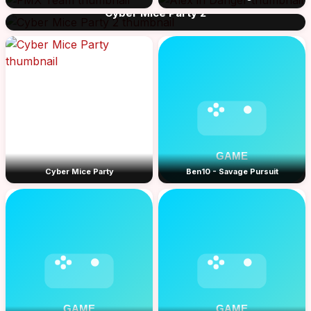
Cyber Mice Party 2
Cyber Mice Party
Ben10 - Savage Pursuit