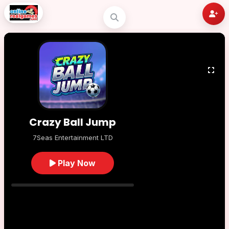
Crazy Ball Jump
7Seas Entertainment LTD
Play Now