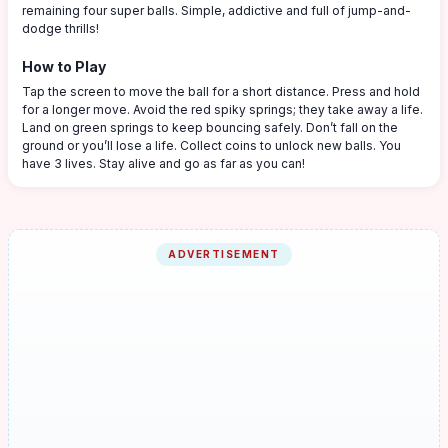
remaining four super balls. Simple, addictive and full of jump-and-
dodge thrills!
How to Play
Tap the screen to move the ball for a short distance. Press and hold
for a longer move. Avoid the red spiky springs; they take away a life.
Land on green springs to keep bouncing safely. Don’t fall on the
ground or you’ll lose a life. Collect coins to unlock new balls. You
have 3 lives. Stay alive and go as far as you can!
ADVERTISEMENT