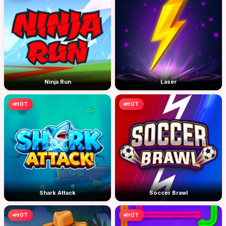
Ninja Run
Laser
HOT
HOT
Shark Attack
Soccer Brawl
HOT
HOT