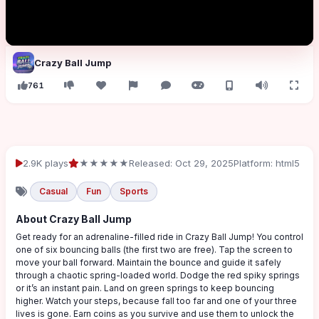
Crazy Ball Jump
761
2.9K plays
★★★★★
Released: Oct 29, 2025
Platform: html5
Casual
Fun
Sports
About Crazy Ball Jump
Get ready for an adrenaline-filled ride in Crazy Ball Jump! You control
one of six bouncing balls (the first two are free). Tap the screen to
move your ball forward. Maintain the bounce and guide it safely
through a chaotic spring-loaded world. Dodge the red spiky springs
or it’s an instant pain. Land on green springs to keep bouncing
higher. Watch your steps, because fall too far and one of your three
lives is gone. Earn coins as you survive and use them to unlock the