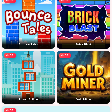
HOT
HOT
Bounce Tales
Brick Blast
HOT
HOT
Tower Builder
Gold Miner
HOT