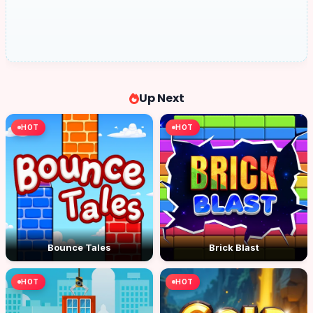
Up Next
HOT
HOT
Bounce Tales
Brick Blast
HOT
HOT