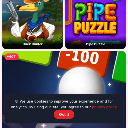
Duck Hunter
Pipe Puzzle
HOT
🍪 We use cookies to improve your experience and for
analytics. By using our site, you agree to our
privacy policy
.
Got it