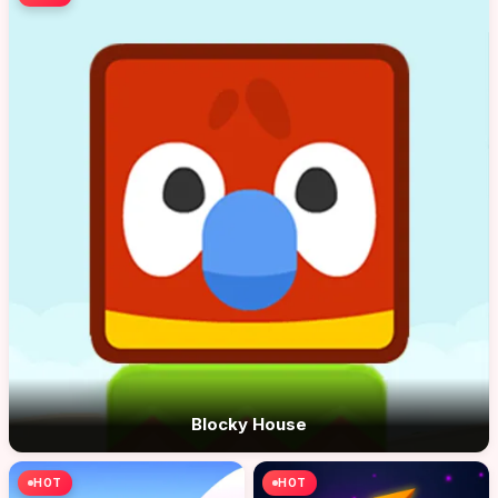
Blocky House
HOT
HOT