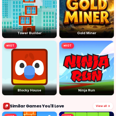
Tower Builder
Gold Miner
HOT
HOT
Blocky House
Ninja Run
Similar Games You'll Love
View all →