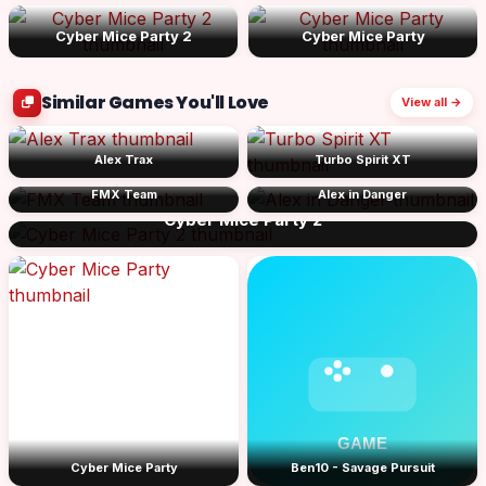
Cyber Mice Party 2
Cyber Mice Party
Similar Games You'll Love
View all →
Alex Trax
Turbo Spirit XT
FMX Team
Alex in Danger
Cyber Mice Party 2
Cyber Mice Party
Ben10 - Savage Pursuit