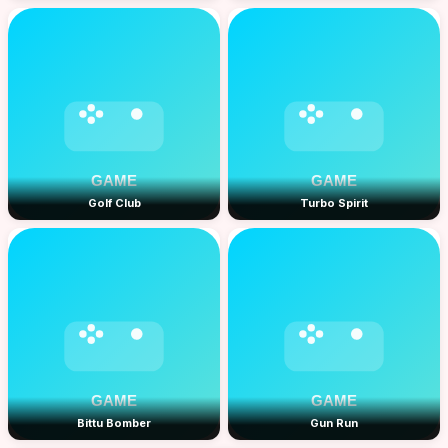
Golf Club
Turbo Spirit
Bittu Bomber
Gun Run