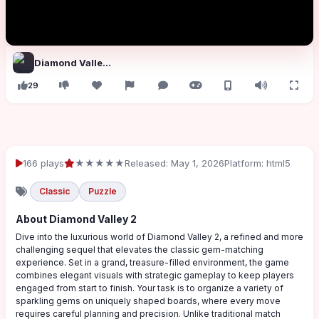
Diamond Valley 2
29
166 plays
★★★★★
Released: May 1, 2026
Platform: html5
Classic
Puzzle
About Diamond Valley 2
Dive into the luxurious world of Diamond Valley 2, a refined and more
challenging sequel that elevates the classic gem-matching
experience. Set in a grand, treasure-filled environment, the game
combines elegant visuals with strategic gameplay to keep players
engaged from start to finish. Your task is to organize a variety of
sparkling gems on uniquely shaped boards, where every move
requires careful planning and precision. Unlike traditional match