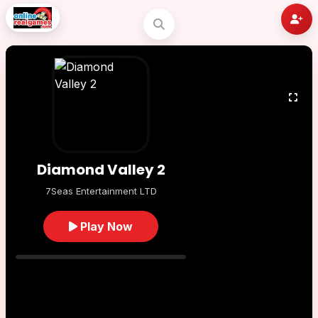
Diamond Valley 2
7Seas Entertainment LTD
Play Now