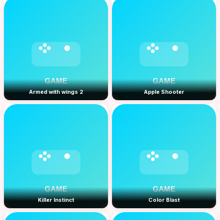
Armed with wings 2
Apple Shooter
Killer Instinct
Color Blast