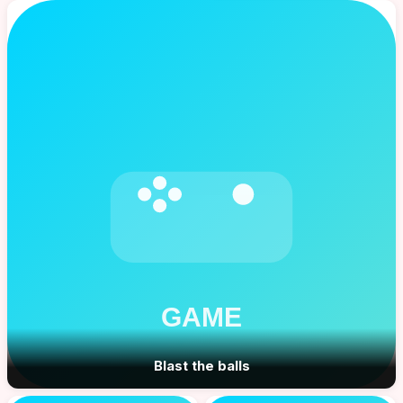
Blast the balls