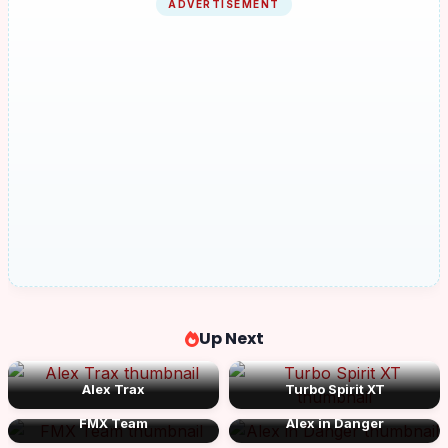
ADVERTISEMENT
Up Next
Alex Trax
Turbo Spirit XT
FMX Team
Alex in Danger