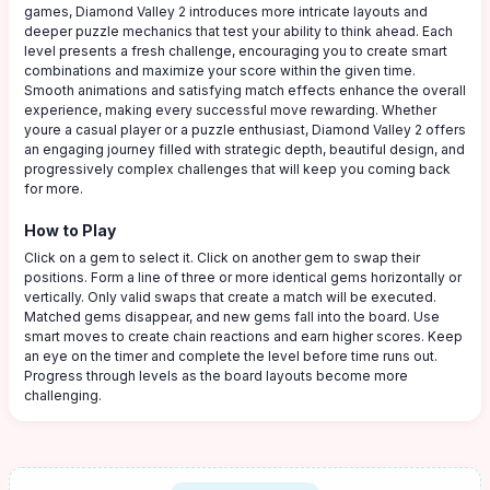
games, Diamond Valley 2 introduces more intricate layouts and
deeper puzzle mechanics that test your ability to think ahead. Each
level presents a fresh challenge, encouraging you to create smart
combinations and maximize your score within the given time.
Smooth animations and satisfying match effects enhance the overall
experience, making every successful move rewarding. Whether
youre a casual player or a puzzle enthusiast, Diamond Valley 2 offers
an engaging journey filled with strategic depth, beautiful design, and
progressively complex challenges that will keep you coming back
for more.
How to Play
Click on a gem to select it. Click on another gem to swap their
positions. Form a line of three or more identical gems horizontally or
vertically. Only valid swaps that create a match will be executed.
Matched gems disappear, and new gems fall into the board. Use
smart moves to create chain reactions and earn higher scores. Keep
an eye on the timer and complete the level before time runs out.
Progress through levels as the board layouts become more
challenging.