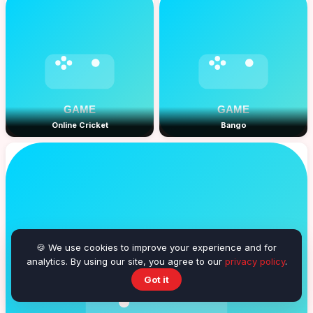
Online Cricket
Bango
🍪 We use cookies to improve your experience and for
analytics. By using our site, you agree to our
privacy policy
.
Got it