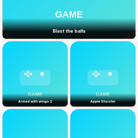
Blast the balls
Armed with wings 2
Apple Shooter