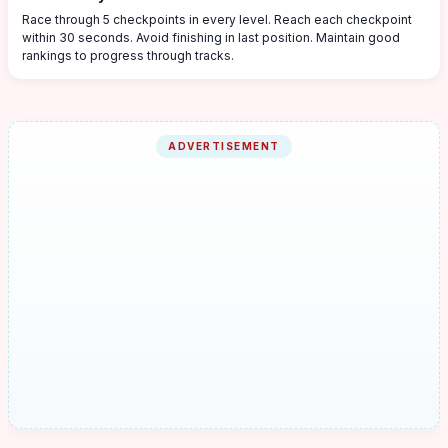
Race through 5 checkpoints in every level. Reach each checkpoint
within 30 seconds. Avoid finishing in last position. Maintain good
rankings to progress through tracks.
ADVERTISEMENT