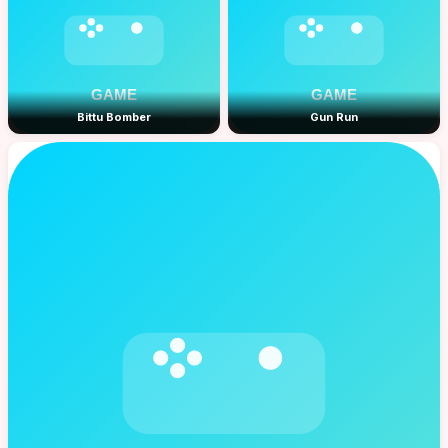
Bittu Bomber
Gun Run