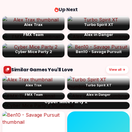
Up Next
Alex Trax
Turbo Spirit XT
FMX Team
Alex in Danger
Cyber Mice Party 2
Ben10 - Savage Pursuit
Similar Games You'll Love
View all →
Alex Trax
Turbo Spirit XT
FMX Team
Alex in Danger
Cyber Mice Party 2