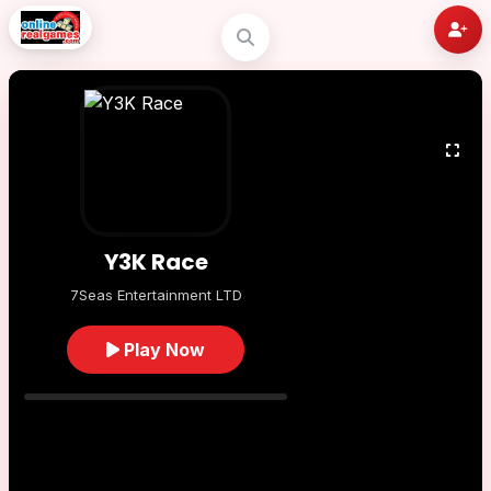
Y3K Race
7Seas Entertainment LTD
Play Now