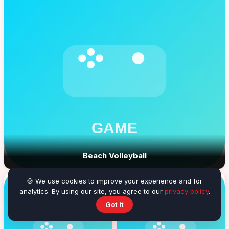
Beach Volleyball
🍪 We use cookies to improve your experience and for
analytics. By using our site, you agree to our
privacy policy
.
Got it