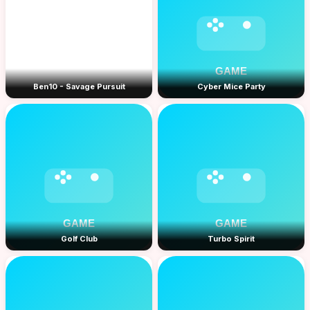
Ben10 - Savage Pursuit
Cyber Mice Party
Golf Club
Turbo Spirit