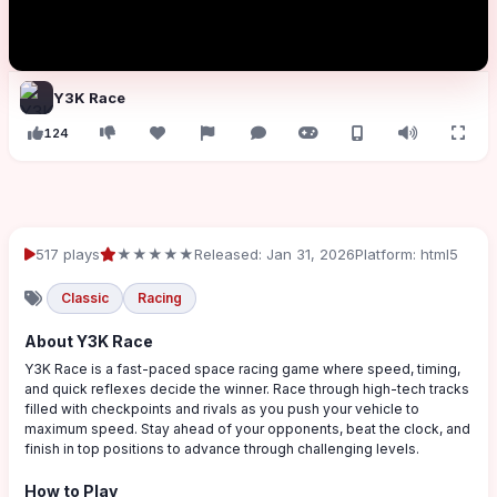
Y3K Race
124
517 plays
★★★★★
Released: Jan 31, 2026
Platform: html5
Classic
Racing
About Y3K Race
Y3K Race is a fast-paced space racing game where speed, timing,
and quick reflexes decide the winner. Race through high-tech tracks
filled with checkpoints and rivals as you push your vehicle to
maximum speed. Stay ahead of your opponents, beat the clock, and
finish in top positions to advance through challenging levels.
How to Play