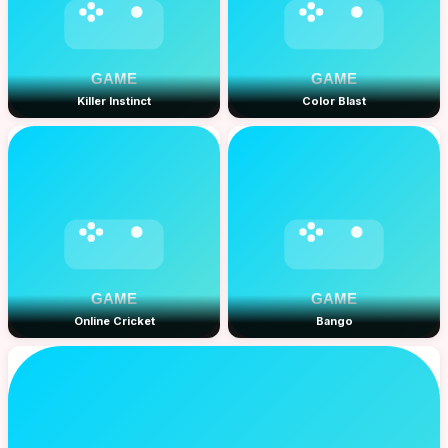
Killer Instinct
Color Blast
Online Cricket
Bango