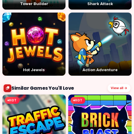
Tower Builder
Shark Attack
Hot Jewels
Action Adventure
Similar Games You'll Love
View all →
HOT
HOT