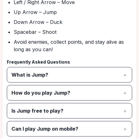
Left / Right Arrow – Move
Up Arrow – Jump
Down Arrow – Duck
Spacebar – Shoot
Avoid enemies, collect points, and stay alive as
long as you can!
Frequently Asked Questions
What is Jump?
How do you play Jump?
Is Jump free to play?
Can I play Jump on mobile?