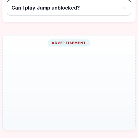
Can I play Jump unblocked?
ADVERTISEMENT