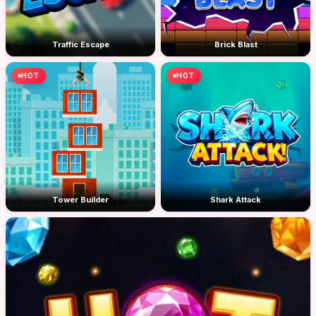
Traffic Escape
Brick Blast
HOT
HOT
Tower Builder
Shark Attack