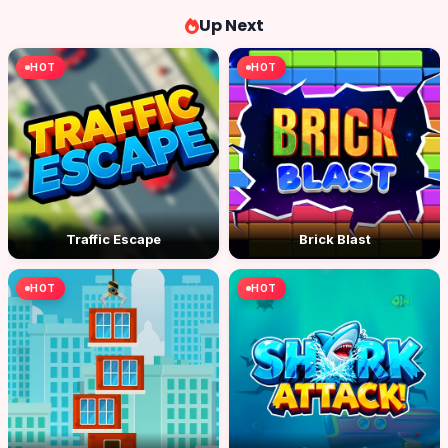
Up Next
HOT
HOT
Traffic Escape
Brick Blast
HOT
HOT