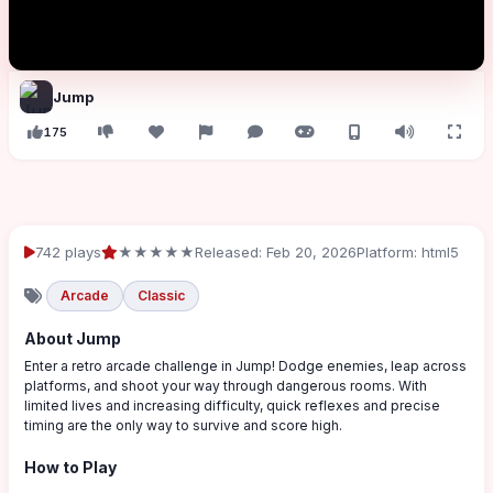
Jump
175
742 plays
★★★★★
Released: Feb 20, 2026
Platform: html5
Arcade
Classic
About Jump
Enter a retro arcade challenge in Jump! Dodge enemies, leap across
platforms, and shoot your way through dangerous rooms. With
limited lives and increasing difficulty, quick reflexes and precise
timing are the only way to survive and score high.
How to Play