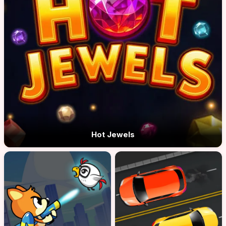
Hot Jewels