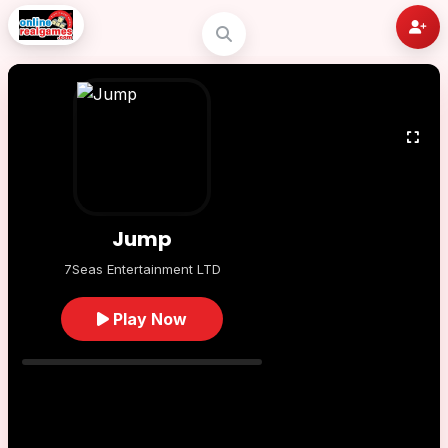
Jump
7Seas Entertainment LTD
Play Now