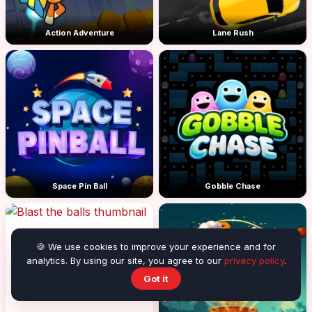
Action Adventure
Lane Rush
Space Pin Ball
Gobble Chase
🍪 We use cookies to improve your experience and for
analytics. By using our site, you agree to our
privacy policy
.
Got it