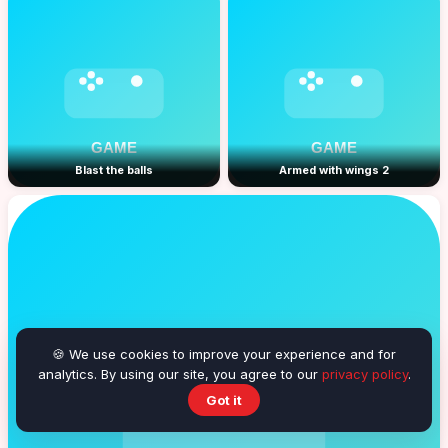
Blast the balls
Armed with wings 2
🍪 We use cookies to improve your experience and for
analytics. By using our site, you agree to our
privacy policy
.
Got it