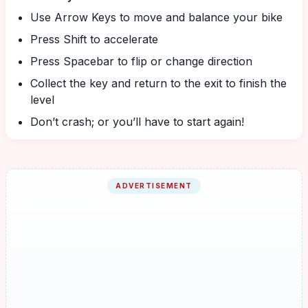
Use Arrow Keys to move and balance your bike
Press Shift to accelerate
Press Spacebar to flip or change direction
Collect the key and return to the exit to finish the
level
Don’t crash; or you’ll have to start again!
ADVERTISEMENT