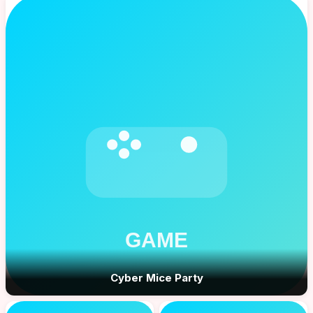
Cyber Mice Party