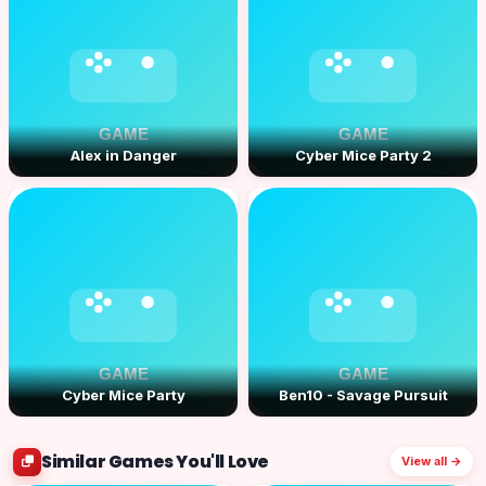
Alex in Danger
Cyber Mice Party 2
Cyber Mice Party
Ben10 - Savage Pursuit
Similar Games You'll Love
View all →