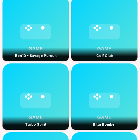
Ben10 - Savage Pursuit
Golf Club
Turbo Spirit
Bittu Bomber