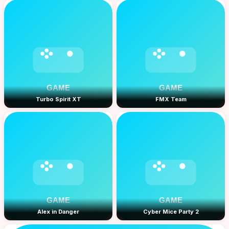
Turbo Spirit XT
FMX Team
Alex in Danger
Cyber Mice Party 2