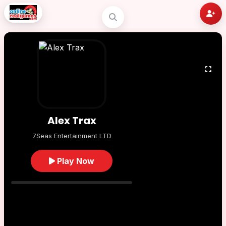
Alex Trax
7Seas Entertainment LTD
Play Now