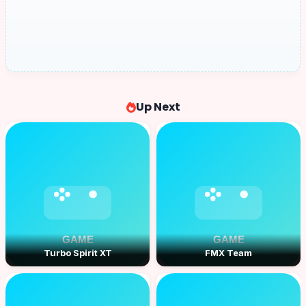
Up Next
Turbo Spirit XT
FMX Team