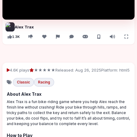
Alex Trax
1.3K
4.6K plays
★★★★★
Released: Aug 26, 2025
Platform: html5
Classic
Racing
About Alex Trax
Alex Trax is a fun bike-riding game where you help Alex reach the
finish line without crashing! Ride your bike through hills, ramps, and
tricky paths to collect the key and return safely to the exit. Balance
your bike, do cool flips, and try not to fall! It’s all about timing, control,
and keeping your balance to complete every level.
How to Play