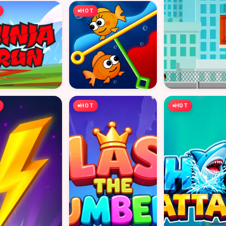
HOT
HOT
HOT