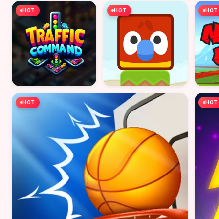
HOT
HOT
HOT
HOT
HOT