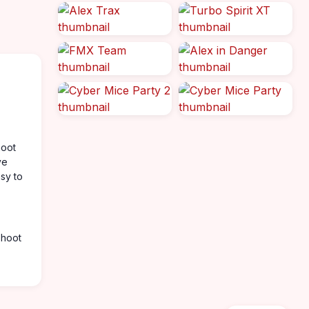
hoot
ve
asy to
shoot