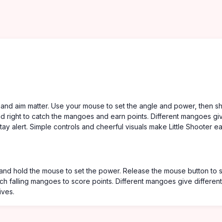
g and aim matter. Use your mouse to set the angle and power, then s
d right to catch the mangoes and earn points. Different mangoes gi
ay alert. Simple controls and cheerful visuals make Little Shooter e
and hold the mouse to set the power. Release the mouse button to 
tch falling mangoes to score points. Different mangoes give different
ives.