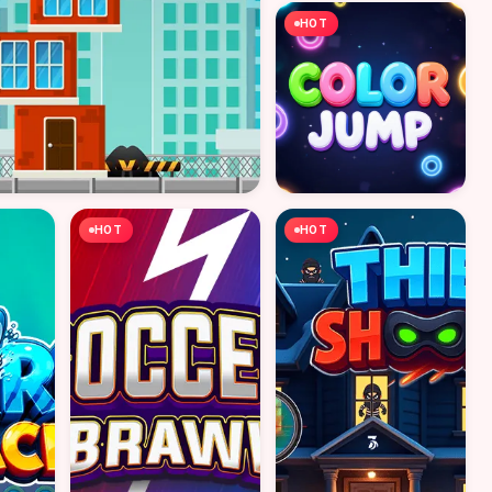
HOT
HOT
HOT