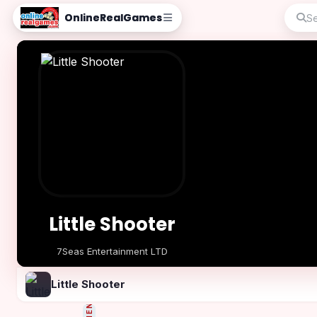
OnlineRealGames
Little Shooter
7Seas Entertainment LTD
Play Now
Little Shooter