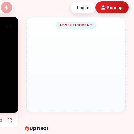
Log in
Sign up
ADVERTISEMENT
Up Next