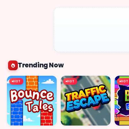
Trending Now
HOT
HOT
HOT