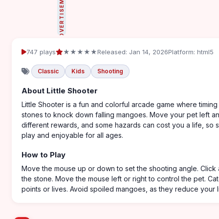
ADVERTISEMENT
747 plays
★★★★★
Released: Jan 14, 2026
Platform: html5
Classic
Kids
Shooting
About Little Shooter
Little Shooter is a fun and colorful arcade game where timin
stones to knock down falling mangoes. Move your pet left an
different rewards, and some hazards can cost you a life, so st
play and enjoyable for all ages.
How to Play
Move the mouse up or down to set the shooting angle. Click 
the stone. Move the mouse left or right to control the pet. Ca
points or lives. Avoid spoiled mangoes, as they reduce your l