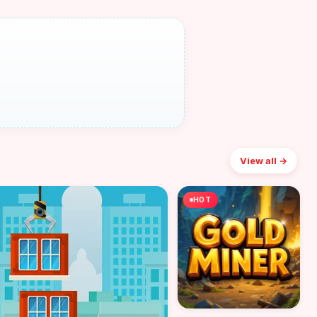
View all →
HOT