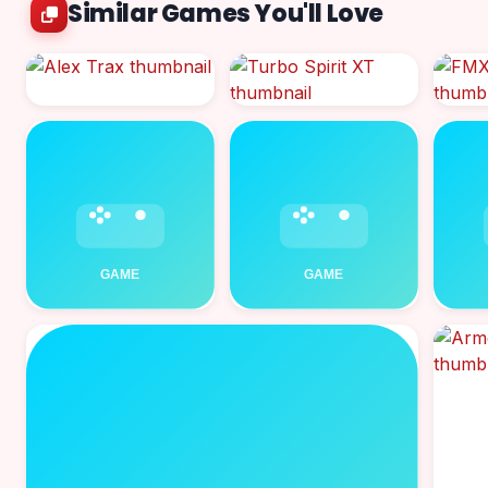
Similar Games You'll Love