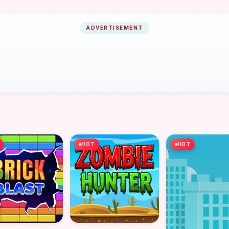
ADVERTISEMENT
HOT
HOT