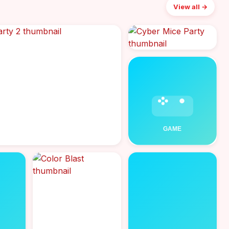
View all →