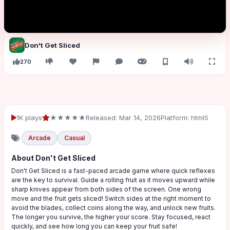
Don't Get Sliced
270
1K plays
★★★★★
Released: Mar 14, 2026
Platform: html5
Arcade
Casual
About Don't Get Sliced
Don't Get Sliced is a fast-paced arcade game where quick reflexes
are the key to survival. Guide a rolling fruit as it moves upward while
sharp knives appear from both sides of the screen. One wrong
move and the fruit gets sliced! Switch sides at the right moment to
avoid the blades, collect coins along the way, and unlock new fruits.
The longer you survive, the higher your score. Stay focused, react
quickly, and see how long you can keep your fruit safe!