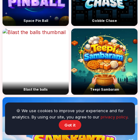
Space Pin Ball
Gobble Chase
Blast the balls
Teepi Sambaram
🍪 We use cookies to improve your experience and for
analytics. By using our site, you agree to our
privacy policy
.
Got it