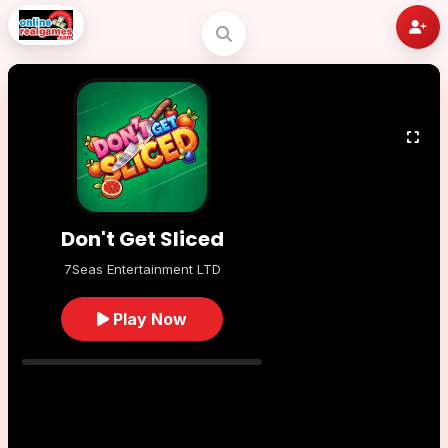
Don't Get Sliced
7Seas Entertainment LTD
Play Now