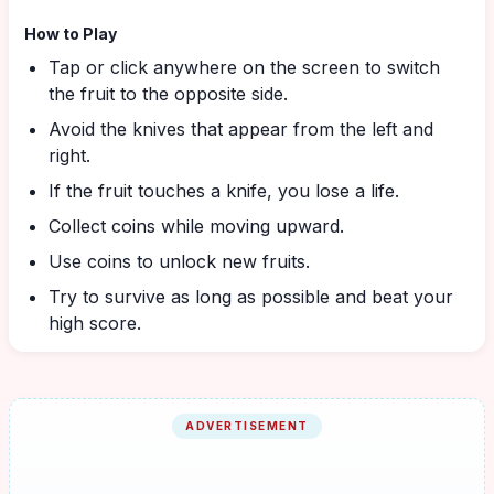
How to Play
Tap or click anywhere on the screen to switch
the fruit to the opposite side.
Avoid the knives that appear from the left and
right.
If the fruit touches a knife, you lose a life.
Collect coins while moving upward.
Use coins to unlock new fruits.
Try to survive as long as possible and beat your
high score.
ADVERTISEMENT