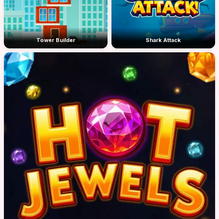
Tower Builder
Shark Attack