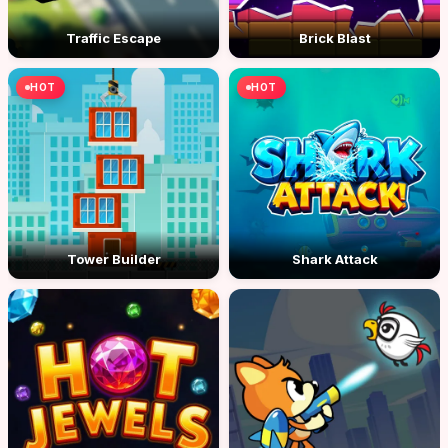
Traffic Escape
Brick Blast
HOT
HOT
Tower Builder
Shark Attack