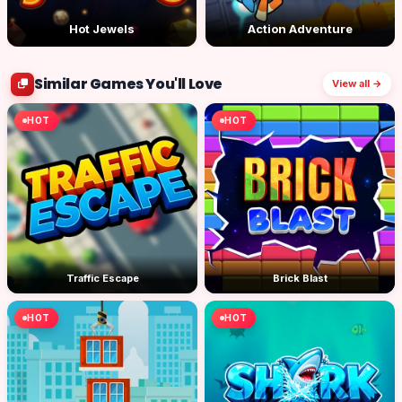
Hot Jewels
Action Adventure
Similar Games You'll Love
View all →
HOT
HOT
Traffic Escape
Brick Blast
HOT
HOT