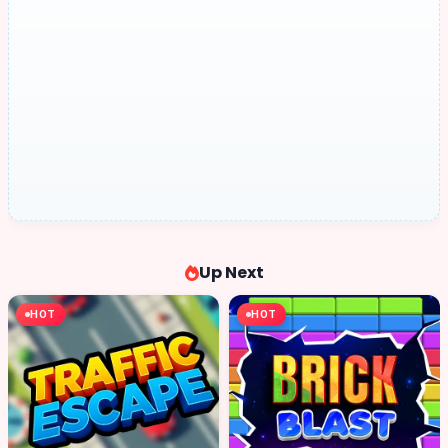
Up Next
HOT
HOT