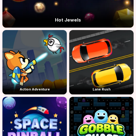
Hot Jewels
Action Adventure
Lane Rush