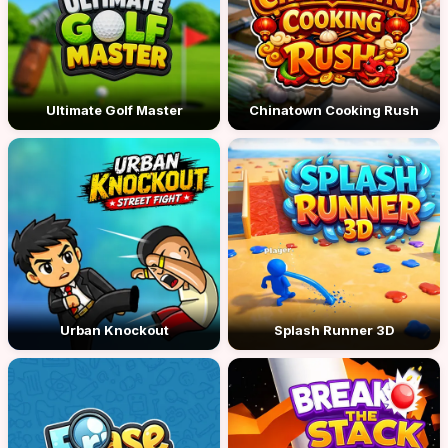
Ultimate Golf Master
Chinatown Cooking Rush
Urban Knockout
Splash Runner 3D