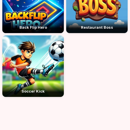
Back Flip Hero
Restaurant Boss
Soccer Kick