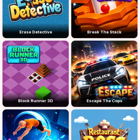
Erase Detective
Break The Stack
Block Runner 3D
Escape The Cops