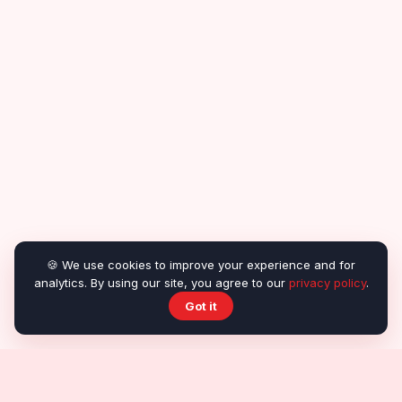
🍪 We use cookies to improve your experience and for
analytics. By using our site, you agree to our
privacy policy
.
Got it