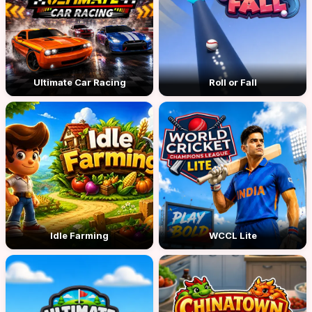
Ultimate Car Racing
Roll or Fall
Idle Farming
WCCL Lite