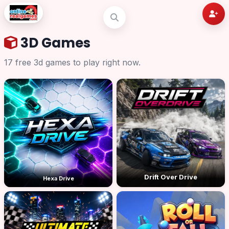
3D Games
17 free 3d games to play right now.
Drift Over Drive
Hexa Drive