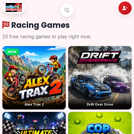
Racing Games
23 free racing games to play right now.
NEW
Alex Trax 2
Drift Over Drive