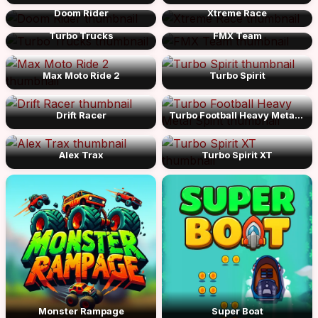
Doom Rider
Xtreme Race
Turbo Trucks
FMX Team
Max Moto Ride 2
Turbo Spirit
Drift Racer
Turbo Football Heavy Metal Spirit
Alex Trax
Turbo Spirit XT
Monster Rampage
Super Boat