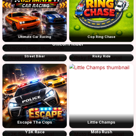
Ultimate Car Racing
Cop Ring Chase
Unicorn Rider
Street Biker
Risky Ride
Escape The Cops
Little Champs
Y3K Race
Moto Rush