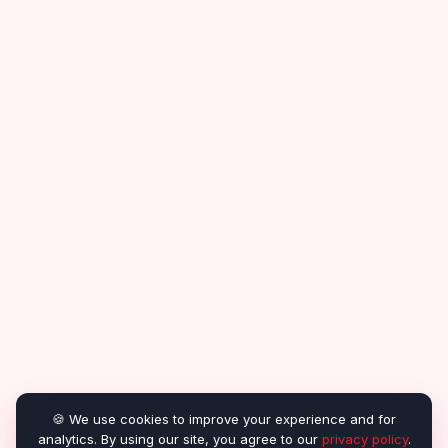
🍪 We use cookies to improve your experience and for
analytics. By using our site, you agree to our
privacy policy
.