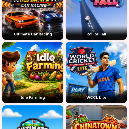
Ultimate Car Racing
Roll or Fall
Idle Farming
WCCL Lite