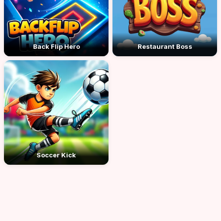
Back Flip Hero
Restaurant Boss
Soccer Kick