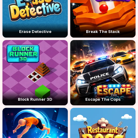
Erase Detective
Break The Stack
Block Runner 3D
Escape The Cops