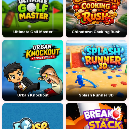
Ultimate Golf Master
Chinatown Cooking Rush
Urban Knockout
Splash Runner 3D