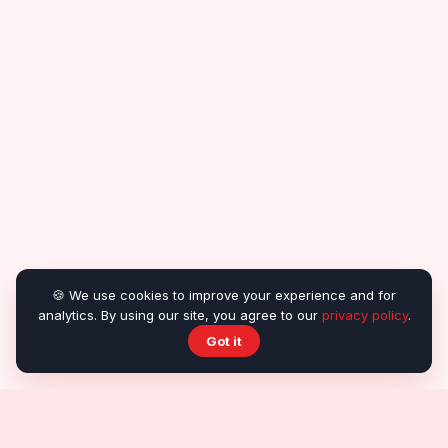
🍪 We use cookies to improve your experience and for
analytics. By using our site, you agree to our
privacy policy
.
Got it