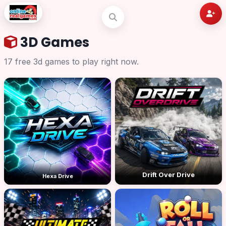
3D Games
17 free 3d games to play right now.
Drift Over Drive
Hexa Drive