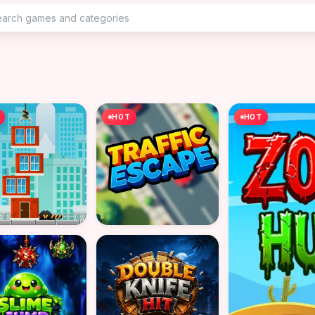
HOT
HOT