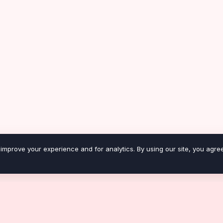
improve your experience and for analytics. By using our site, you agree