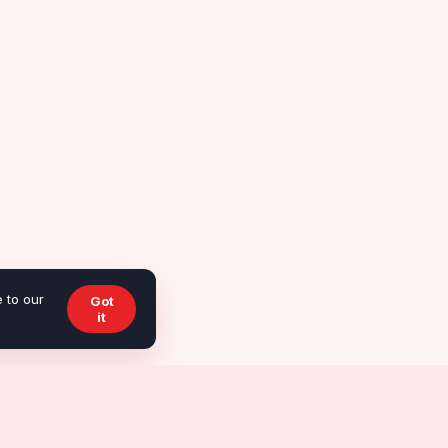
 to our
Got
it