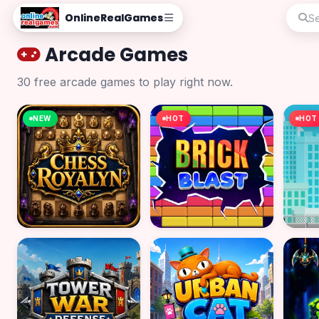
OnlineRealGames
Arcade Games
30 free arcade games to play right now.
NEW
HOT
HOT