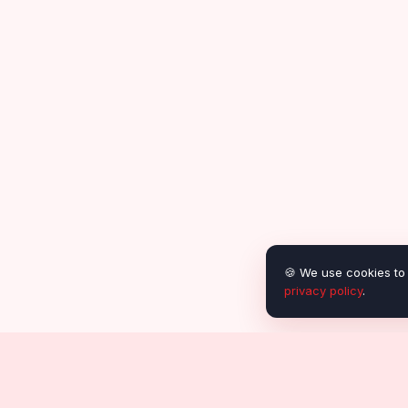
🍪 We use cookies to 
privacy policy
.