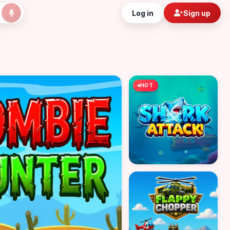
Log in
Sign up
HOT