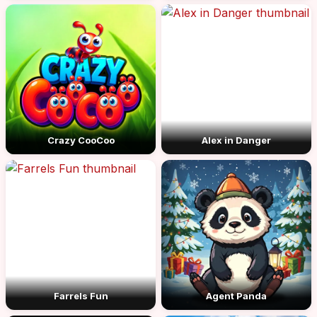
Crazy CooCoo
Alex in Danger
Farrels Fun
Agent Panda