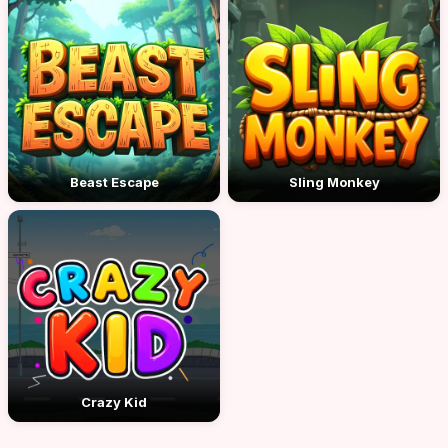
Beast Escape
Sling Monkey
Crazy Kid