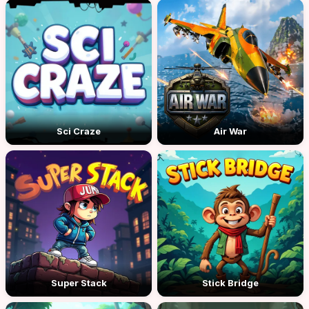
Sci Craze
Air War
Super Stack
Stick Bridge