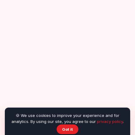
🍪 We use cookies to improve your experience and for
analytics. By using our site, you agree to our
privacy policy
.
Got it