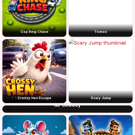
Cop Ring Chase
Tomoo
Crossy Hen Escape
Scary Jump
Mr Cowboy