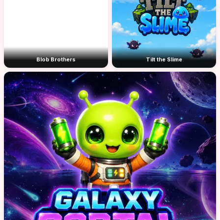
Blob Brothers
Tilt the Slime