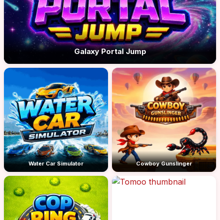
Galaxy Portal Jump
Water Car Simulator
Cowboy Gunslinger