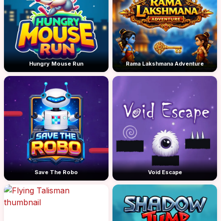
Hungry Mouse Run
Rama Lakshmana Adventure
Save The Robo
Void Escape