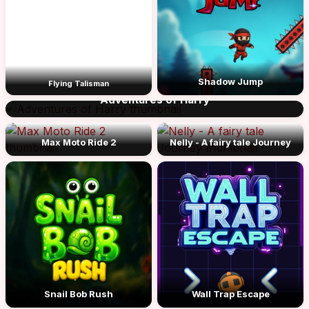
Shadow Jump
Flying Talisman
Adventures of Harry
Max Moto Ride 2
Nelly - A fairy tale Journey
Snail Bob Rush
Wall Trap Escape