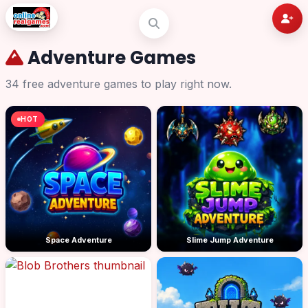
Adventure Games
34 free adventure games to play right now.
HOT
Space Adventure
Slime Jump Adventure