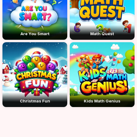
Are You Smart
Math Quest
Christmas Fun
Kids Math Genius