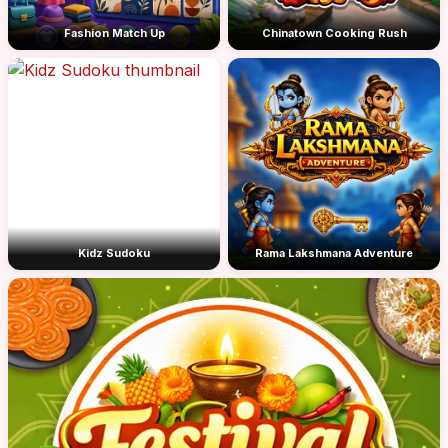
Fashion Match Up
Chinatown Cooking Rush
Kidz Sudoku
Rama Lakshmana Adventure