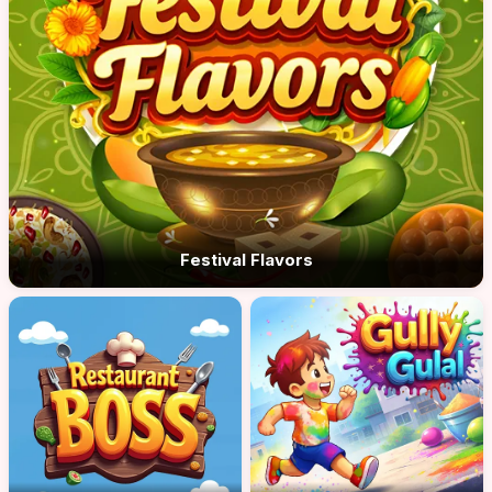
Festival Flavors