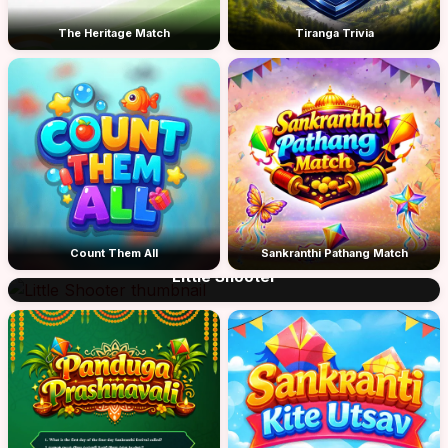
The Heritage Match
Tiranga Trivia
Count Them All
Sankranthi Pathang Match
Little Shooter