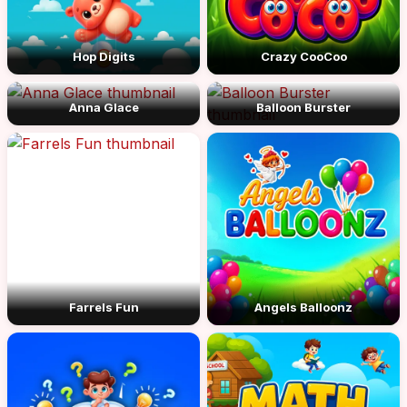
Hop Digits
Crazy CooCoo
Anna Glace
Balloon Burster
Farrels Fun
Angels Balloonz