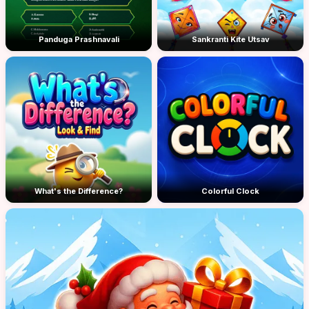
Panduga Prashnavali
Sankranti Kite Utsav
What's the Difference?
Colorful Clock