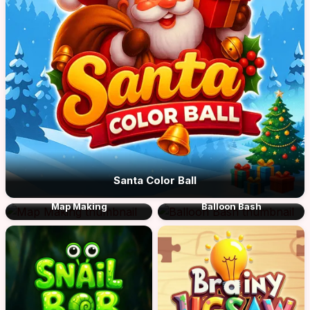
Santa Color Ball
Map Making
Balloon Bash