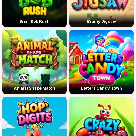
Snail Bob Rush
Brainy Jigsaw
Animal Shape Match
Letters Candy Town