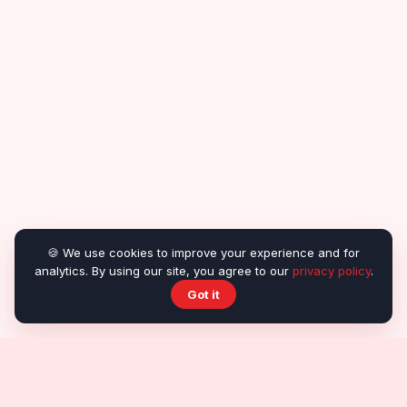
🍪 We use cookies to improve your experience and for
analytics. By using our site, you agree to our
privacy policy
.
Got it