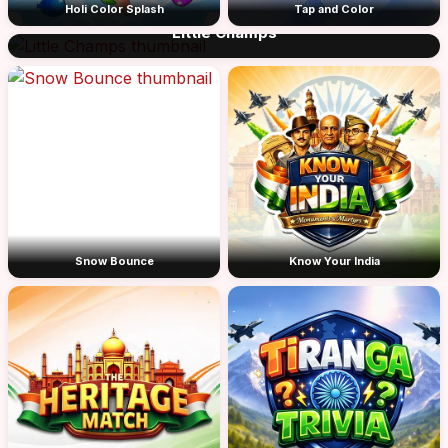
Holi Color Splash
Tap and Color
Little Champs
Snow Bounce
Know Your India