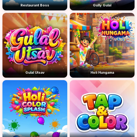
Restaurant Boss
Gully Gulal
Gulal Utsav
Holi Hungama