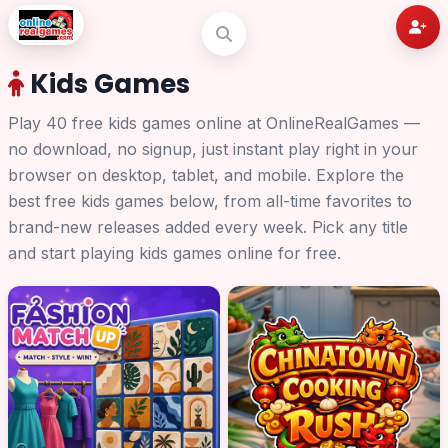
Kids Games
Play 40 free kids games online at OnlineRealGames —
no download, no signup, just instant play right in your
browser on desktop, tablet, and mobile. Explore the
best free kids games below, from all-time favorites to
brand-new releases added every week. Pick any title
and start playing kids games online for free.