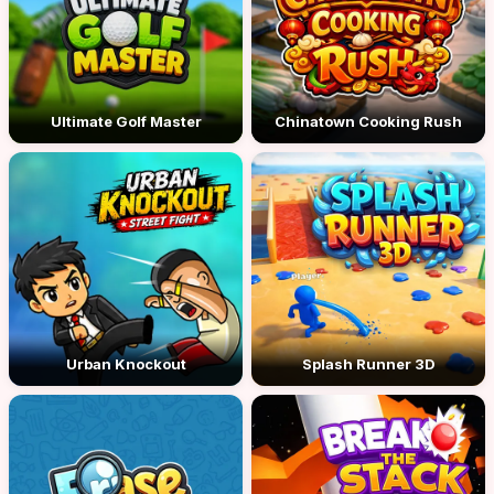
Ultimate Golf Master
Chinatown Cooking Rush
Urban Knockout
Splash Runner 3D