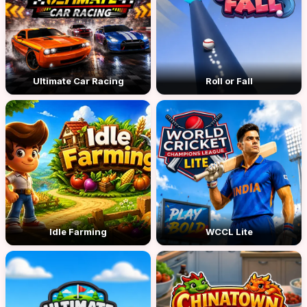
Ultimate Car Racing
Roll or Fall
Idle Farming
WCCL Lite