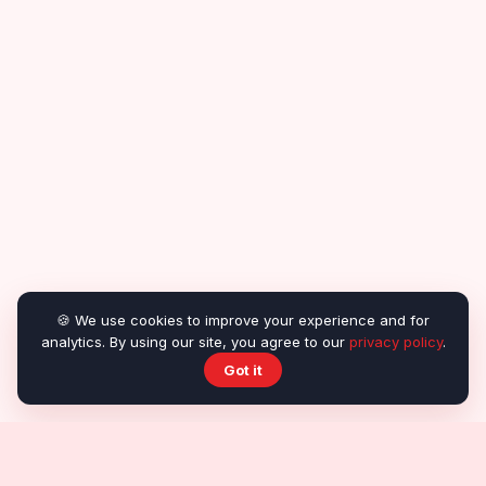
🍪 We use cookies to improve your experience and for
analytics. By using our site, you agree to our
privacy policy
.
Got it