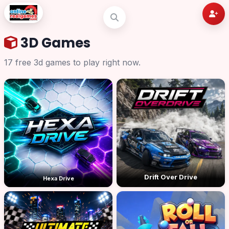
3D Games
17 free 3d games to play right now.
Drift Over Drive
Hexa Drive