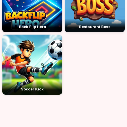
Back Flip Hero
Restaurant Boss
Soccer Kick