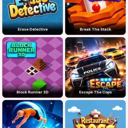
Erase Detective
Break The Stack
Block Runner 3D
Escape The Cops